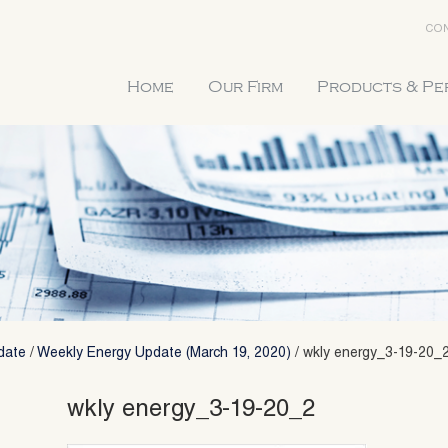
CON
Home
Our Firm
Products & P
date
/
Weekly Energy Update (March 19, 2020)
/
wkly energy_3-19-20_
wkly energy_3-19-20_2