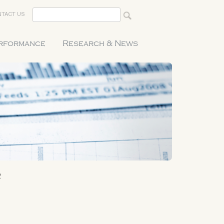
TACT US
erformance
Research & News
2