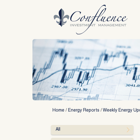
Skip
to
content
Home
/
Energy Reports
/
Weekly Energy Up
All