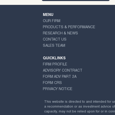
MENU
OUR FIRM
PRODUCTS & PERFORMANCE
RESEARCH & NEWS
CONTACT US
SALES TEAM
QUICKLINKS
FIRM PROFILE
ADVISORY CONTRACT
FORM ADV PART 2A
FORM CRS
PRIVACY NOTICE
This website is directed to and intended for u
a recommendation or as investment advice of any
capacity, may not be relied upon for or in conn