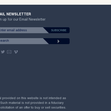
AIL NEWSLETTER
n up for our Email Newsletter
al provided on this website is not intended as
 Such material is not provided in a fiduciary
citation of an offer to buy or sell securities.