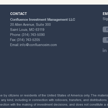
CONTACT
EM
Confluence Investment Management LLC
Sig
20 Allen Avenue, Suite 300
Saint Louis, MO 63119
Phone:
(314) 743-5090
Fax:
(314) 743-5205
Email:
info@confluenceim.com
se by citizens or residents of the United States of America only. The materi
 kind, including in connection with rollovers, transfers, and distributions.
ection with the making of investment decisions, and does not constitute a soli