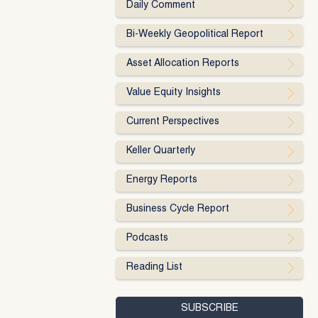
Daily Comment
Bi-Weekly Geopolitical Report
Asset Allocation Reports
Value Equity Insights
Current Perspectives
Keller Quarterly
Energy Reports
Business Cycle Report
Podcasts
Reading List