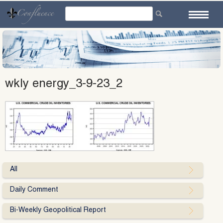
Skip
to
content
wkly energy_3-9-23_2
All
Daily Comment
Bi-Weekly Geopolitical Report