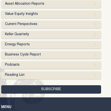
Asset Allocation Reports
Value Equity Insights
Current Perspectives
Keller Quarterly
Energy Reports
Business Cycle Report
Podcasts
Reading List
MENU