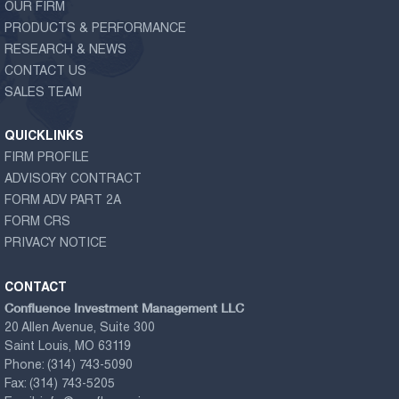
OUR FIRM
PRODUCTS & PERFORMANCE
RESEARCH & NEWS
CONTACT US
SALES TEAM
QUICKLINKS
FIRM PROFILE
ADVISORY CONTRACT
FORM ADV PART 2A
FORM CRS
PRIVACY NOTICE
CONTACT
Confluence Investment Management LLC
20 Allen Avenue, Suite 300
Saint Louis, MO 63119
Phone:
(314) 743-5090
Fax:
(314) 743-5205