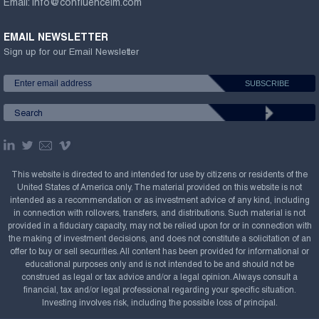
Email:
info@confluenceim.com
EMAIL NEWSLETTER
Sign up for our Email Newsletter
This website is directed to and intended for use by citizens or residents of the
United States of America only. The material provided on this website is not
intended as a recommendation or as investment advice of any kind, including
in connection with rollovers, transfers, and distributions. Such material is not
provided in a fiduciary capacity, may not be relied upon for or in connection with
the making of investment decisions, and does not constitute a solicitation of an
offer to buy or sell securities. All content has been provided for informational or
educational purposes only and is not intended to be and should not be
construed as legal or tax advice and/or a legal opinion. Always consult a
financial, tax and/or legal professional regarding your specific situation.
Investing involves risk, including the possible loss of principal.