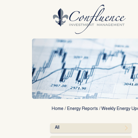
Skip
to
content
Home
/
Energy Reports
/
Weekly Energy Up
All