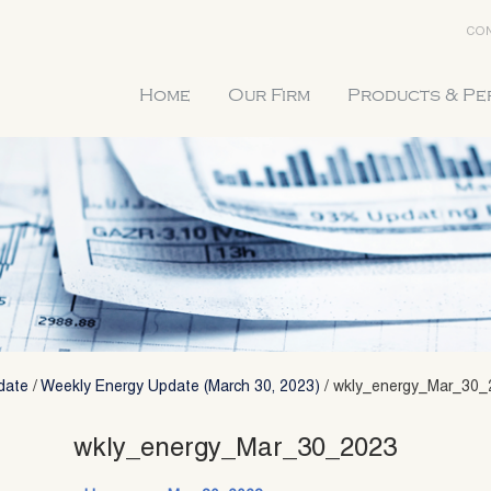
CON
Home
Our Firm
Products & P
date
/
Weekly Energy Update (March 30, 2023)
/
wkly_energy_Mar_30_
wkly_energy_Mar_30_2023