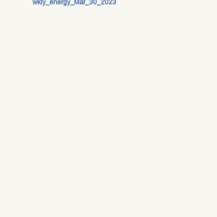
wkly_energy_Mar_30_2023