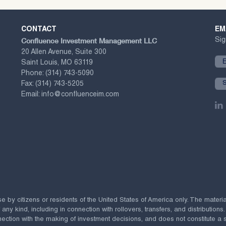
CONTACT
EM
Confluence Investment Management LLC
Sig
20 Allen Avenue, Suite 300
Saint Louis, MO 63119
Phone:
(314) 743-5090
Fax:
(314) 743-5205
Email:
info@confluenceim.com
se by citizens or residents of the United States of America only. The materi
 kind, including in connection with rollovers, transfers, and distributions.
ection with the making of investment decisions, and does not constitute a soli