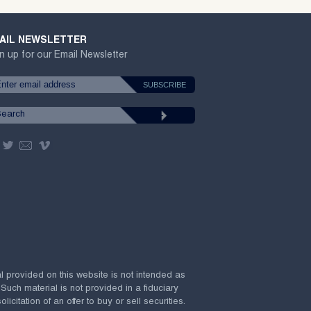
AIL NEWSLETTER
n up for our Email Newsletter
al provided on this website is not intended as
 Such material is not provided in a fiduciary
citation of an offer to buy or sell securities.