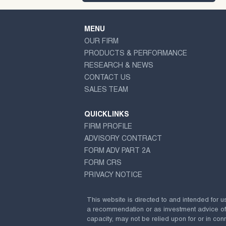
MENU
OUR FIRM
PRODUCTS & PERFORMANCE
RESEARCH & NEWS
CONTACT US
SALES TEAM
QUICKLINKS
FIRM PROFILE
ADVISORY CONTRACT
FORM ADV PART 2A
FORM CRS
PRIVACY NOTICE
This website is directed to and intended for u
a recommendation or as investment advice of any
capacity, may not be relied upon for or in conn