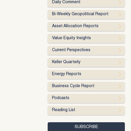
Daily Comment
Bi-Weekly Geopolitical Report
Asset Allocation Reports
Value Equity Insights
Current Perspectives
Keller Quarterly
Energy Reports
Business Cycle Report
Podcasts
Reading List