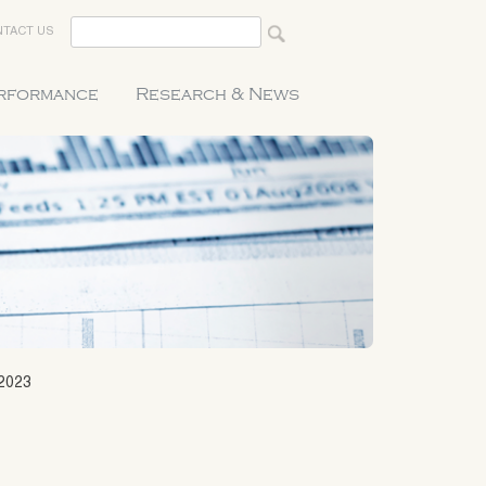
TACT US
erformance
Research & News
2023