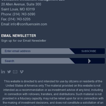
20 Allen Avenue, Suite 300
Saint Louis, MO 63119
Phone:
(314) 743-5090
Fax:
(314) 743-5205
Email:
info@confluenceim.com
EMAIL NEWSLETTER
Sign up for our Email Newsletter
This website is directed to and intended for use by citizens or residents of the
United States of America only. The material provided on this website is not
intended as a recommendation or as investment advice of any kind, including
in connection with rollovers, transfers, and distributions. Such material is not
provided in a fiduciary capacity, may not be relied upon for or in connection with
the making of investment decisions, and does not constitute a solicitation of an