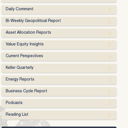
Daily Comment
Bi-Weekly Geopolitical Report
Asset Allocation Reports
Value Equity Insights
Current Perspectives
Keller Quarterly
Energy Reports
Business Cycle Report
Podcasts
Reading List