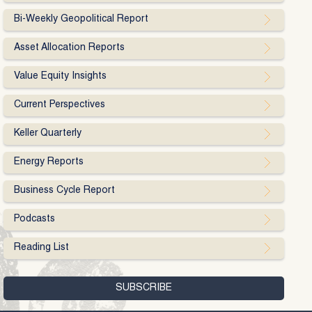
Bi-Weekly Geopolitical Report
Asset Allocation Reports
Value Equity Insights
Current Perspectives
Keller Quarterly
Energy Reports
Business Cycle Report
Podcasts
Reading List