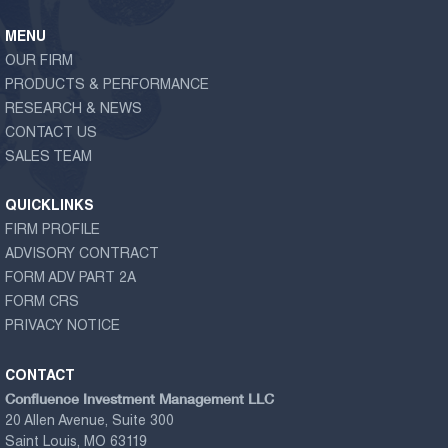
MENU
OUR FIRM
PRODUCTS & PERFORMANCE
RESEARCH & NEWS
CONTACT US
SALES TEAM
QUICKLINKS
FIRM PROFILE
ADVISORY CONTRACT
FORM ADV PART 2A
FORM CRS
PRIVACY NOTICE
CONTACT
Confluence Investment Management LLC
20 Allen Avenue, Suite 300
Saint Louis, MO 63119