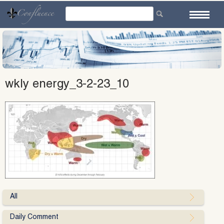
Skip
to
content
wkly energy_3-2-23_10
All
Daily Comment