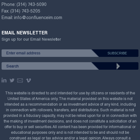
Phone:
(314) 743-5090
Fax:
(314) 743-5205
Email:
info@confluenceim.com
EMAIL NEWSLETTER
Sign up for our Email Newsletter
This website is directed to and intended for use by citizens or residents of the
United States of America only. The material provided on this website is not
intended as a recommendation or as investment advice of any kind, including
in connection with rollovers, transfers, and distributions. Such material is not
provided in a fiduciary capacity, may not be relied upon for or in connection with
the making of investment decisions, and does not constitute a solicitation of an
offer to buy or sell securities. All content has been provided for informational or
educational purposes only and is not intended to be and should not be
construed as legal or tax advice and/or a legal opinion. Always consult a