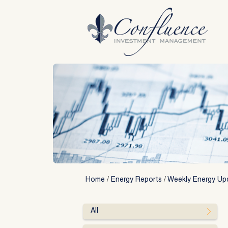
Skip
to
content
Home
/
Energy Reports
/
Weekly Energy Up
All