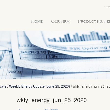
CON
Home
Our Firm
Products & P
date
/
Weekly Energy Update (June 25, 2020)
/
wkly_energy_jun_25_2
wkly_energy_jun_25_2020