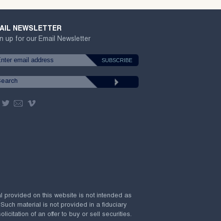
AIL NEWSLETTER
n up for our Email Newsletter
al provided on this website is not intended as
 Such material is not provided in a fiduciary
citation of an offer to buy or sell securities.