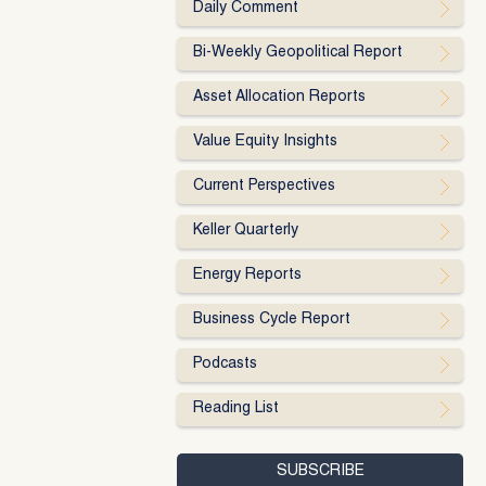
Daily Comment
Bi-Weekly Geopolitical Report
Asset Allocation Reports
Value Equity Insights
Current Perspectives
Keller Quarterly
Energy Reports
Business Cycle Report
Podcasts
Reading List