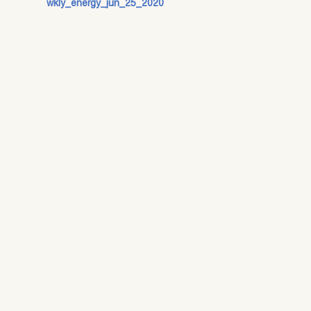
wkly_energy_jun_25_2020