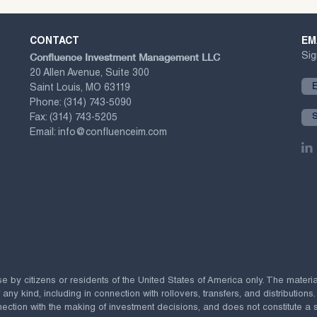
CONTACT
EM
Confluence Investment Management LLC
Sig
20 Allen Avenue, Suite 300
Saint Louis, MO 63119
Phone:
(314) 743-5090
Fax:
(314) 743-5205
Email:
info@confluenceim.com
se by citizens or residents of the United States of America only. The materi
 kind, including in connection with rollovers, transfers, and distributions.
ection with the making of investment decisions, and does not constitute a soli