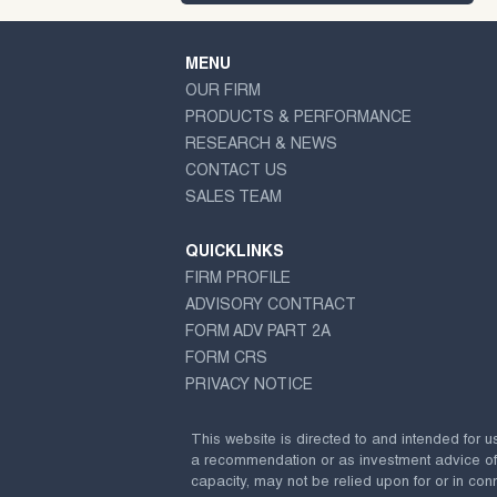
MENU
OUR FIRM
PRODUCTS & PERFORMANCE
RESEARCH & NEWS
CONTACT US
SALES TEAM
QUICKLINKS
FIRM PROFILE
ADVISORY CONTRACT
FORM ADV PART 2A
FORM CRS
PRIVACY NOTICE
This website is directed to and intended for u
a recommendation or as investment advice of any
capacity, may not be relied upon for or in conn