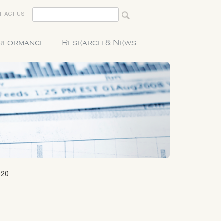
TACT US
erformance
Research & News
020