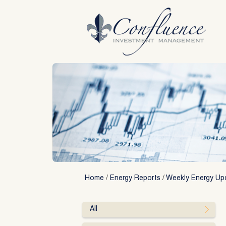
Skip
to
content
Home
/
Energy Reports
/
Weekly Energy Up
All