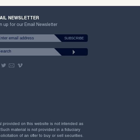
AIL NEWSLETTER
n up for our Email Newsletter
al provided on this website is not intended as
 Such material is not provided in a fiduciary
citation of an offer to buy or sell securities.