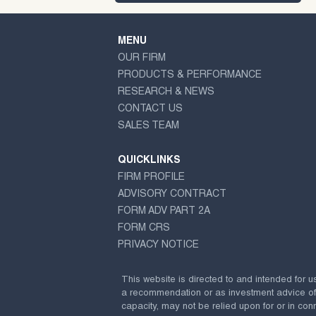
MENU
OUR FIRM
PRODUCTS & PERFORMANCE
RESEARCH & NEWS
CONTACT US
SALES TEAM
QUICKLINKS
FIRM PROFILE
ADVISORY CONTRACT
FORM ADV PART 2A
FORM CRS
PRIVACY NOTICE
This website is directed to and intended for u
a recommendation or as investment advice of any
capacity, may not be relied upon for or in conn