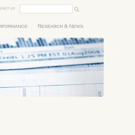
TACT US
erformance
Research & News