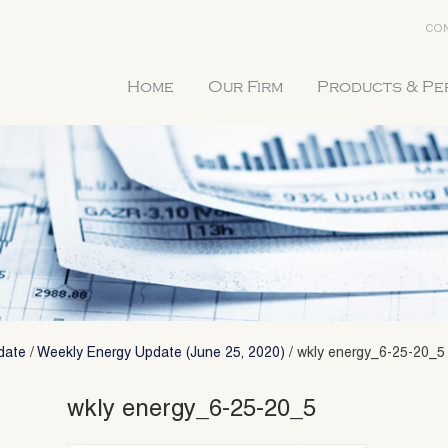
CON
Home
Our Firm
Products & P
date
/
Weekly Energy Update (June 25, 2020)
/
wkly energy_6-25-20_5
wkly energy_6-25-20_5