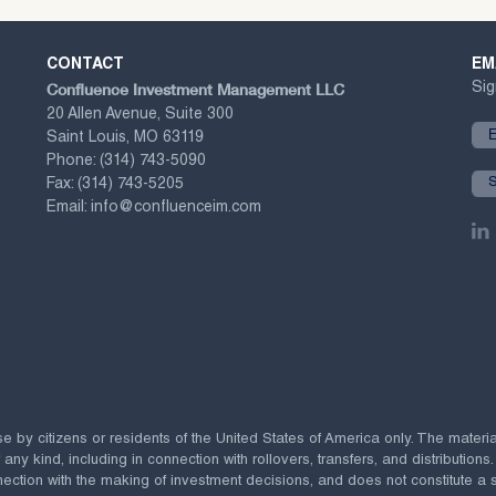
CONTACT
EM
Confluence Investment Management LLC
Sig
20 Allen Avenue, Suite 300
Saint Louis, MO 63119
Phone:
(314) 743-5090
Fax:
(314) 743-5205
Email:
info@confluenceim.com
se by citizens or residents of the United States of America only. The materi
 kind, including in connection with rollovers, transfers, and distributions.
ection with the making of investment decisions, and does not constitute a soli