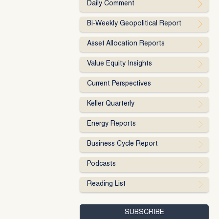
Daily Comment
Bi-Weekly Geopolitical Report
Asset Allocation Reports
Value Equity Insights
Current Perspectives
Keller Quarterly
Energy Reports
Business Cycle Report
Podcasts
Reading List