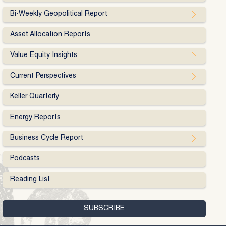
Bi-Weekly Geopolitical Report
Asset Allocation Reports
Value Equity Insights
Current Perspectives
Keller Quarterly
Energy Reports
Business Cycle Report
Podcasts
Reading List