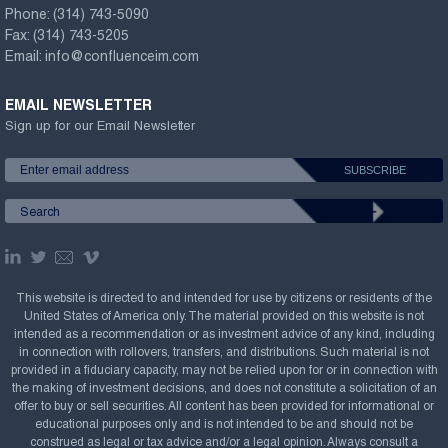
Phone:
(314) 743-5090
Fax:
(314) 743-5205
Email:
info@confluenceim.com
EMAIL NEWSLETTER
Sign up for our Email Newsletter
This website is directed to and intended for use by citizens or residents of the
United States of America only. The material provided on this website is not
intended as a recommendation or as investment advice of any kind, including
in connection with rollovers, transfers, and distributions. Such material is not
provided in a fiduciary capacity, may not be relied upon for or in connection with
the making of investment decisions, and does not constitute a solicitation of an
offer to buy or sell securities. All content has been provided for informational or
educational purposes only and is not intended to be and should not be
construed as legal or tax advice and/or a legal opinion. Always consult a