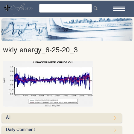
Skip
to
content
wkly energy_6-25-20_3
All
Daily Comment