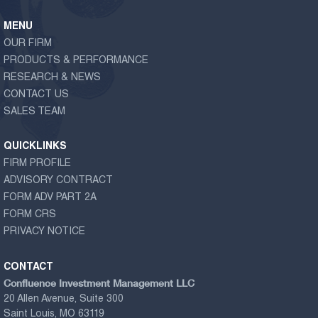
MENU
OUR FIRM
PRODUCTS & PERFORMANCE
RESEARCH & NEWS
CONTACT US
SALES TEAM
QUICKLINKS
FIRM PROFILE
ADVISORY CONTRACT
FORM ADV PART 2A
FORM CRS
PRIVACY NOTICE
CONTACT
Confluence Investment Management LLC
20 Allen Avenue, Suite 300
Saint Louis, MO 63119