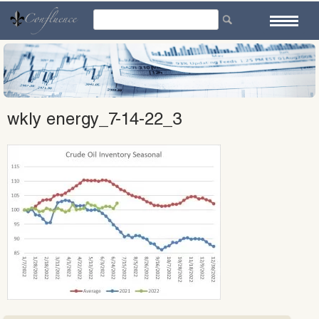
Skip
to
content
wkly energy_7-14-22_3