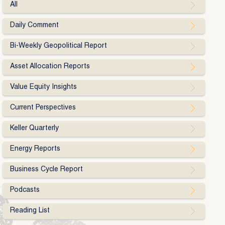
All
Daily Comment
Bi-Weekly Geopolitical Report
Asset Allocation Reports
Value Equity Insights
Current Perspectives
Keller Quarterly
Energy Reports
Business Cycle Report
Podcasts
Reading List