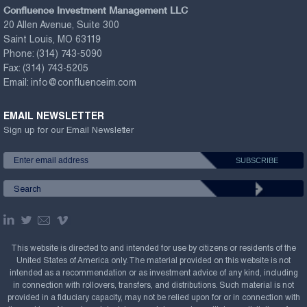
Confluence Investment Management LLC
20 Allen Avenue, Suite 300
Saint Louis, MO 63119
Phone:
(314) 743-5090
Fax:
(314) 743-5205
Email:
info@confluenceim.com
EMAIL NEWSLETTER
Sign up for our Email Newsletter
This website is directed to and intended for use by citizens or residents of the
United States of America only. The material provided on this website is not
intended as a recommendation or as investment advice of any kind, including
in connection with rollovers, transfers, and distributions. Such material is not
provided in a fiduciary capacity, may not be relied upon for or in connection with