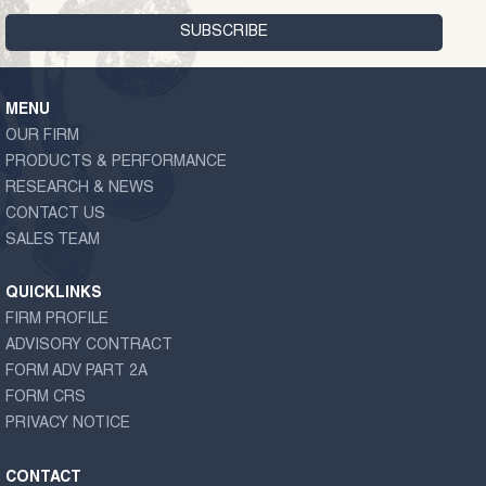
MENU
OUR FIRM
PRODUCTS & PERFORMANCE
RESEARCH & NEWS
CONTACT US
SALES TEAM
QUICKLINKS
FIRM PROFILE
ADVISORY CONTRACT
FORM ADV PART 2A
FORM CRS
PRIVACY NOTICE
CONTACT