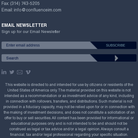
Fax:
(314) 743-5205
Email:
info@confluenceim.com
EMAIL NEWSLETTER
Sign up for our Email Newsletter
This website is directed to and intended for use by citizens or residents of the
United States of America only. The material provided on this website is not
intended as a recommendation or as investment advice of any kind, including
in connection with rollovers, transfers, and distributions. Such material is not
provided in a fiduciary capacity, may not be relied upon for or in connection with
the making of investment decisions, and does not constitute a solicitation of an
offer to buy or sell securities. All content has been provided for informational or
educational purposes only and is not intended to be and should not be
construed as legal or tax advice and/or a legal opinion. Always consult a
financial, tax and/or legal professional regarding your specific situation.