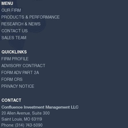
MENU
OUR FIRM
PRODUCTS & PERFORMANCE
RESEARCH & NEWS
CONTACT US
SALES TEAM
QUICKLINKS
FIRM PROFILE
ADVISORY CONTRACT
FORM ADV PART 2A
FORM CRS
PRIVACY NOTICE
CONTACT
Confluence Investment Management LLC
20 Allen Avenue, Suite 300
Saint Louis, MO 63119
Phone:
(314) 743-5090