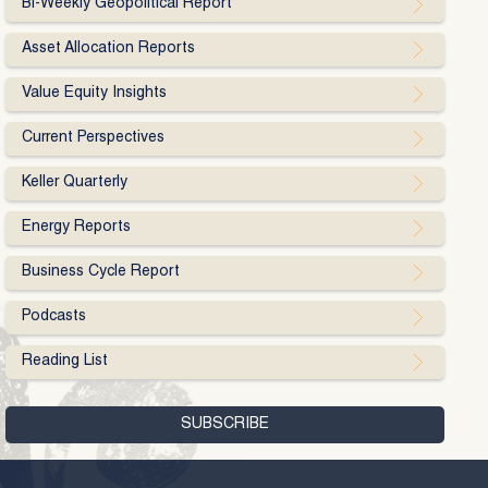
Bi-Weekly Geopolitical Report
Asset Allocation Reports
Value Equity Insights
Current Perspectives
Keller Quarterly
Energy Reports
Business Cycle Report
Podcasts
Reading List