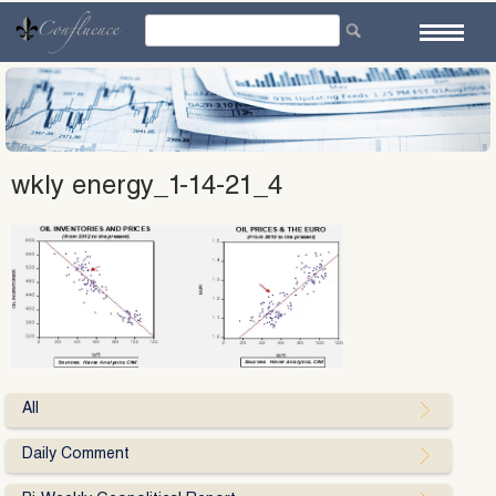
Skip
to
content
wkly energy_1-14-21_4
All
Daily Comment