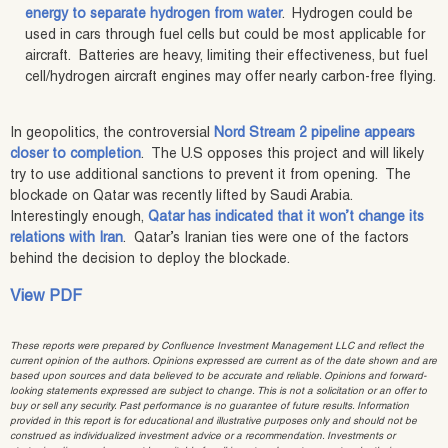
energy to separate hydrogen from water
. Hydrogen could be
used in cars through fuel cells but could be most applicable for
aircraft. Batteries are heavy, limiting their effectiveness, but fuel
cell/hydrogen aircraft engines may offer nearly carbon-free flying.
In geopolitics, the controversial
Nord Stream 2 pipeline appears
closer to completion
. The U.S opposes this project and will likely
try to use additional sanctions to prevent it from opening. The
blockade on Qatar was recently lifted by Saudi Arabia.
Interestingly enough,
Qatar has indicated that it won’t change its
relations with Iran
. Qatar’s Iranian ties were one of the factors
behind the decision to deploy the blockade.
View PDF
These reports were prepared by Confluence Investment Management LLC and reflect the
current opinion of the authors. Opinions expressed are current as of the date shown and are
based upon sources and data believed to be accurate and reliable. Opinions and forward-
looking statements expressed are subject to change. This is not a solicitation or an offer to
buy or sell any security. Past performance is no guarantee of future results. Information
provided in this report is for educational and illustrative purposes only and should not be
construed as individualized investment advice or a recommendation. Investments or