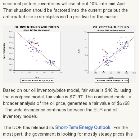
seasonal pattern, inventories will rise about 10% into mid-April.
That situation should be factored into the current price but the
anticipated rise in stockpiles isn’t a positive for the market.
Based on our oil inventory/price model, fair value is $46.25; using
the euro/price model, fair value is $71.97. The combined model, a
broader analysis of the oil price, generates a fair value of $57.68.
The wide divergence continues between the EUR and oil
inventory models.
The DOE has released its
Short-Term Energy Outlook
. For the
most part, the government is looking for mostly steady prices this