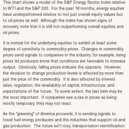
This chart shows a model of the S&P Energy Sector Index relative
to WTI and the S&P 500. For the past 18 months, energy equities
have underperformed relative to not just overall equity values but
to oil prices as well. Although the index has shown signs of
recovery, note that it is still not outperforming overall equities and
oil prices.
It is normal for the underlying equities to exhibit at least some
degree of sensitivity to commodity prices. Changes in commodity
prices send signals to companies in the industry; for example, rising
prices let producers know that conditions are favorable to increase
output. Obviously, falling prices indicate the opposite. However,
the decision to change production levels is affected by more than
just the price of the commodity. It is also affected by interest
rates, regulation, the availability of capital, infrastructure, and
expectations of the future. To some extent, the last item may be
the most important. If companies see a rise in prices as being
mostly temporary, they may not react.
As the “greening” of America proceeds, it is sending signals to
fossil fuel energy producers and the industries that support oil and
gas production. The future isn’t rosy; transportation electrification