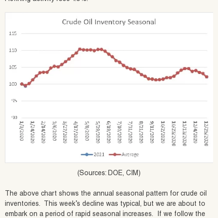
(Sources: DOE, CIM)
The above chart shows the annual seasonal pattern for crude oil
inventories. This week’s decline was typical, but we are about to
embark on a period of rapid seasonal increases. If we follow the