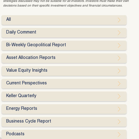
strategies discussed may not be suitable for all investors. Investors must make their own
decisions based on their specific investment objectives and financial circumstances.
All
Daily Comment
Bi-Weekly Geopolitical Report
Asset Allocation Reports
Value Equity Insights
Current Perspectives
Keller Quarterly
Energy Reports
Business Cycle Report
Podcasts