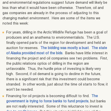
and environmental regulations suggest future demand will likely be
less than what it would have been otherwise. Therefore, oil and
gas companies are already in the process of adjusting to this
changing market environment. Here are some of the items we
noted this week:
For years, drilling in the Arctic Wildlife Refuge has been a goal of
producers and an anathema to environmentalists. The U.S.
finally opened parts of the region for development and held an
auction for reserves.
The bidding was mostly a bust
.
The state
of Alaska provided most of the bids
. Banks have little interest in
financing the project and oil companies see two problems. First,
the public relations optics of drilling in the region are
unfavorable. Thus, the hurdle price of investing is likely very
high. Second, if oil demand is going to decline in the future,
there is a significant risk that this investment could become
stranded. In other words, just about the time oil starts to flow, it
won’t be needed.
Financing for oil projects is becoming difficult to find.
The
government is trying to force banks to fund projects
, but banks
are not really interested. Some of this reluctance to invest is