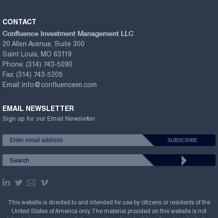
CONTACT
Confluence Investment Management LLC
20 Allen Avenue, Suite 300
Saint Louis, MO 63119
Phone:
(314) 743-5090
Fax:
(314) 743-5205
Email:
info@confluenceim.com
EMAIL NEWSLETTER
Sign up for our Email Newsletter
This website is directed to and intended for use by citizens or residents of the
United States of America only. The material provided on this website is not