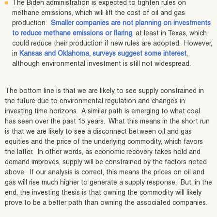
The Biden administration is expected to tighten rules on
methane emissions, which will lift the cost of oil and gas
production.
Smaller companies are not planning on investments
to reduce methane emissions or flaring
, at least in Texas, which
could reduce their production if new rules are adopted. However,
in
Kansas and Oklahoma, surveys suggest some interest
,
although environmental investment is still not widespread.
The bottom line is that we are likely to see supply constrained in
the future due to environmental regulation and changes in
investing time horizons. A similar path is emerging to what coal
has seen over the past 15 years. What this means in the short run
is that we are likely to see a disconnect between oil and gas
equities and the price of the underlying commodity, which favors
the latter. In other words, as economic recovery takes hold and
demand improves, supply will be constrained by the factors noted
above. If our analysis is correct, this means the prices on oil and
gas will rise much higher to generate a supply response. But, in the
end, the investing thesis is that owning the commodity will likely
prove to be a better path than owning the associated companies.