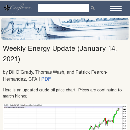
Skip
to
content
Weekly Energy Update (January 14,
2021)
by Bill O’Grady, Thomas Wash, and Patrick Fearon-
Hernandez, CFA |
PDF
Here is an updated crude oil price chart. Prices are continuing to
march higher.