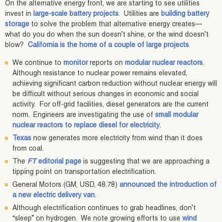
On the alternative energy front, we are starting to see utilities
invest in
large-scale battery projects
. Utilities are
building battery
storage
to solve the problem that alternative energy creates—
what do you do when the sun doesn’t shine, or the wind doesn’t
blow?
California is the home of a couple of large projects
.
We continue to
monitor
reports on
modular nuclear reactors
.
Although resistance to nuclear power remains elevated,
achieving significant carbon reduction without nuclear energy will
be difficult without serious changes in economic and social
activity. For off-grid facilities, diesel generators are the current
norm. Engineers are investigating the use of
small modular
nuclear reactors to replace diesel for electricity
.
Texas
now generates more electricity from wind than it does
from coal.
The
FT
editorial page
is suggesting that we are approaching a
tipping point on transportation electrification.
General Motors (GM, USD, 48.78)
announced the introduction of
a new electric delivery van
.
Although electrification continues to grab headlines, don’t
“sleep” on hydrogen. We note growing efforts to use
wind