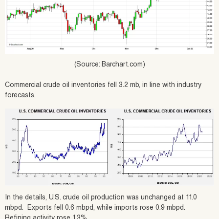
(Source: Barchart.com)
Commercial crude oil inventories fell 3.2 mb, in line with industry
forecasts.
In the details, U.S. crude oil production was unchanged at 11.0
mbpd. Exports fell 0.6 mbpd, while imports rose 0.9 mbpd.
Refining activity rose 1.3%.