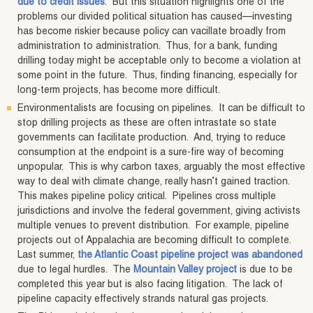
due to credit issues
. But this situation highlights one of the
problems our divided political situation has caused—investing
has become riskier because policy can vacillate broadly from
administration to administration. Thus, for a bank, funding
drilling today might be acceptable only to become a violation at
some point in the future. Thus, finding financing, especially for
long-term projects, has become more difficult.
Environmentalists are focusing on pipelines. It can be difficult to
stop drilling projects as these are often intrastate so state
governments can facilitate production. And, trying to reduce
consumption at the endpoint is a sure-fire way of becoming
unpopular. This is why carbon taxes, arguably the most effective
way to deal with climate change, really hasn’t gained traction.
This makes pipeline policy critical. Pipelines cross multiple
jurisdictions and involve the federal government, giving activists
multiple venues to prevent distribution. For example, pipeline
projects out of Appalachia are becoming difficult to complete.
Last summer,
the Atlantic Coast pipeline project was abandoned
due to legal hurdles. The
Mountain Valley project
is due to be
completed this year but is also facing litigation. The lack of
pipeline capacity effectively strands natural gas projects.