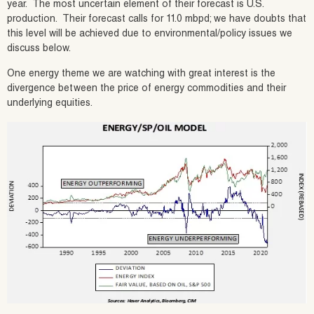
year. The most uncertain element of their forecast is U.S.
production. Their forecast calls for 11.0 mbpd; we have doubts that
this level will be achieved due to environmental/policy issues we
discuss below.
One energy theme we are watching with great interest is the
divergence between the price of energy commodities and their
underlying equities.