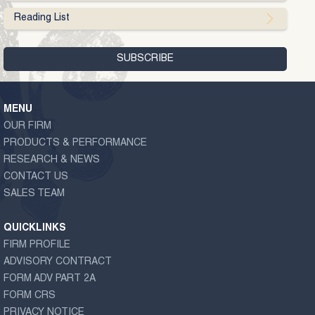
Reading List
MENU
OUR FIRM
PRODUCTS & PERFORMANCE
RESEARCH & NEWS
CONTACT US
SALES TEAM
QUICKLINKS
FIRM PROFILE
ADVISORY CONTRACT
FORM ADV PART 2A
FORM CRS
PRIVACY NOTICE