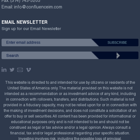
Fax:
(314) 743-5205
Email:
info@confluenceim.com
EMAIL NEWSLETTER
Sign up for our Email Newsletter
This website is directed to and intended for use by citizens or residents of the
United States of America only. The material provided on this website is not
intended as a recommendation or as investment advice of any kind, including
in connection with rollovers, transfers, and distributions. Such material is not
provided in a fiduciary capacity, may not be relied upon for or in connection with
the making of investment decisions, and does not constitute a solicitation of an
offer to buy or sell securities. All content has been provided for informational or
educational purposes only and is not intended to be and should not be
construed as legal or tax advice and/or a legal opinion. Always consult a
financial, tax and/or legal professional regarding your specific situation.
Investing involves risk, including the possible loss of principal.