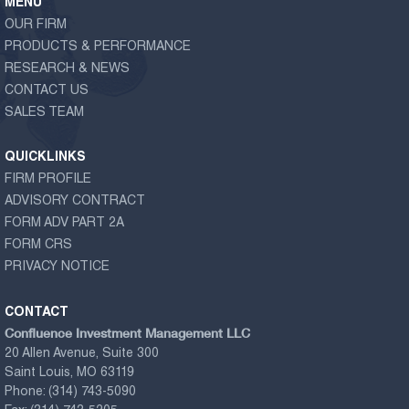
MENU
OUR FIRM
PRODUCTS & PERFORMANCE
RESEARCH & NEWS
CONTACT US
SALES TEAM
QUICKLINKS
FIRM PROFILE
ADVISORY CONTRACT
FORM ADV PART 2A
FORM CRS
PRIVACY NOTICE
CONTACT
Confluence Investment Management LLC
20 Allen Avenue, Suite 300
Saint Louis, MO 63119
Phone:
(314) 743-5090