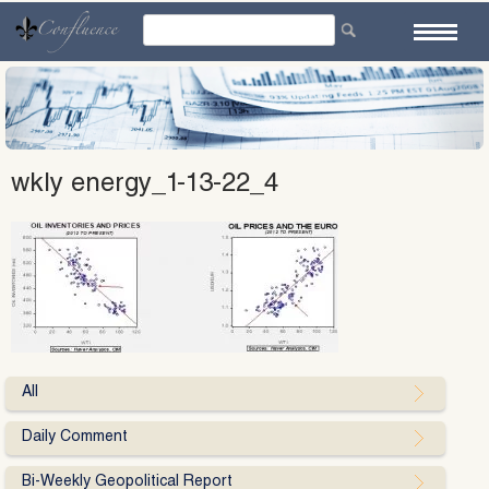
Skip
to
content
wkly energy_1-13-22_4
All
Daily Comment
Bi-Weekly Geopolitical Report