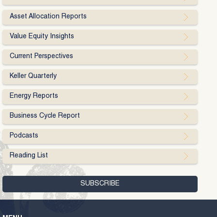
Asset Allocation Reports
Value Equity Insights
Current Perspectives
Keller Quarterly
Energy Reports
Business Cycle Report
Podcasts
Reading List