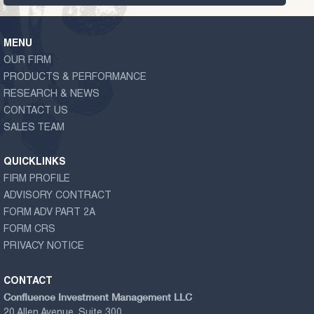
MENU
OUR FIRM
PRODUCTS & PERFORMANCE
RESEARCH & NEWS
CONTACT US
SALES TEAM
QUICKLINKS
FIRM PROFILE
ADVISORY CONTRACT
FORM ADV PART 2A
FORM CRS
PRIVACY NOTICE
CONTACT
Confluence Investment Management LLC
20 Allen Avenue, Suite 300