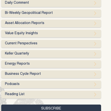
Daily Comment
Bi-Weekly Geopolitical Report
Asset Allocation Reports
Value Equity Insights
Current Perspectives
Keller Quarterly
Energy Reports
Business Cycle Report
Podcasts
Reading List