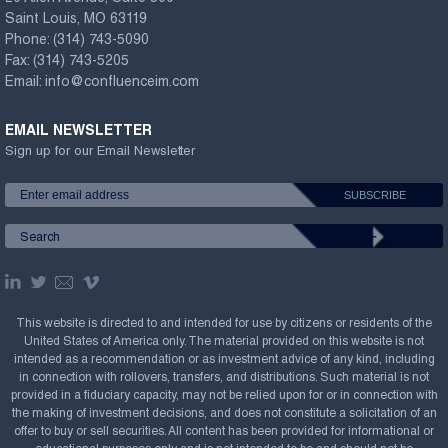
Saint Louis, MO 63119
Phone:
(314) 743-5090
Fax:
(314) 743-5205
Email:
info@confluenceim.com
EMAIL NEWSLETTER
Sign up for our Email Newsletter
This website is directed to and intended for use by citizens or residents of the
United States of America only. The material provided on this website is not
intended as a recommendation or as investment advice of any kind, including
in connection with rollovers, transfers, and distributions. Such material is not
provided in a fiduciary capacity, may not be relied upon for or in connection with
the making of investment decisions, and does not constitute a solicitation of an
offer to buy or sell securities. All content has been provided for informational or