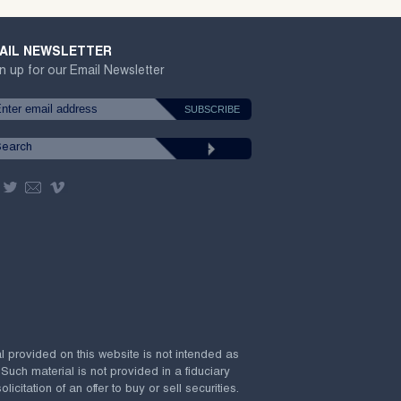
AIL NEWSLETTER
n up for our Email Newsletter
al provided on this website is not intended as
 Such material is not provided in a fiduciary
citation of an offer to buy or sell securities.