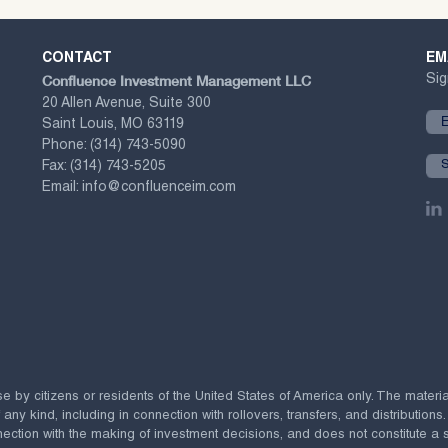
CONTACT
EM
Confluence Investment Management LLC
Sig
20 Allen Avenue, Suite 300
Saint Louis, MO 63119
Phone:
(314) 743-5090
Fax:
(314) 743-5205
Email:
info@confluenceim.com
se by citizens or residents of the United States of America only. The materi
 kind, including in connection with rollovers, transfers, and distributions.
ection with the making of investment decisions, and does not constitute a soli