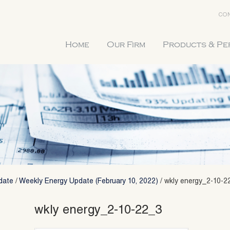
CON
Home
Our Firm
Products & P
date
/
Weekly Energy Update (February 10, 2022)
/
wkly energy_2-10-2
wkly energy_2-10-22_3