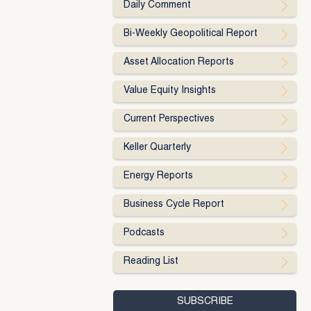
Daily Comment
Bi-Weekly Geopolitical Report
Asset Allocation Reports
Value Equity Insights
Current Perspectives
Keller Quarterly
Energy Reports
Business Cycle Report
Podcasts
Reading List