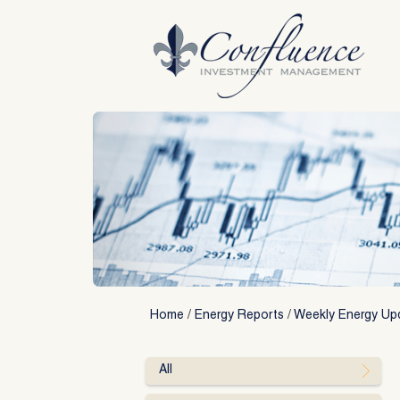
Skip
to
content
Home
/
Energy Reports
/
Weekly Energy Up
All