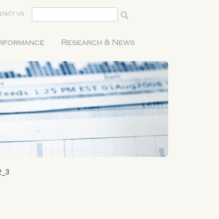
TACT US
erformance
Research & News
2_3