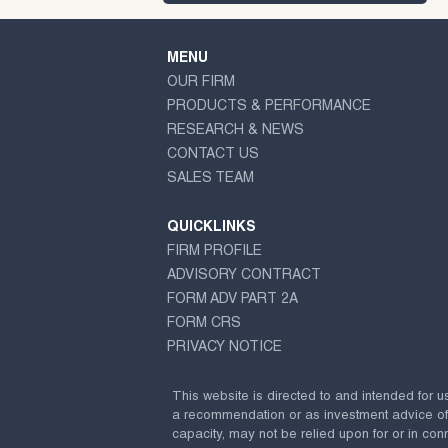
MENU
OUR FIRM
PRODUCTS & PERFORMANCE
RESEARCH & NEWS
CONTACT US
SALES TEAM
QUICKLINKS
FIRM PROFILE
ADVISORY CONTRACT
FORM ADV PART 2A
FORM CRS
PRIVACY NOTICE
This website is directed to and intended for u
a recommendation or as investment advice of any
capacity, may not be relied upon for or in conn