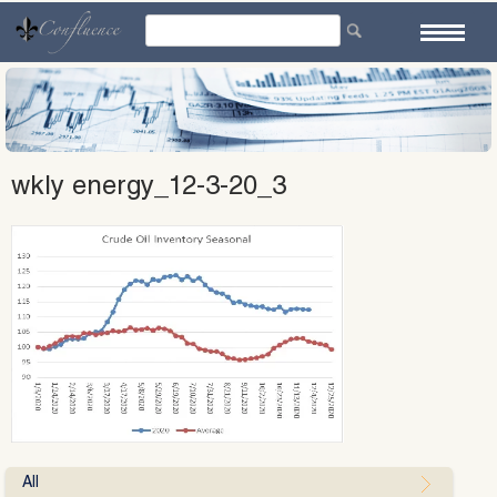
Skip
to
content
wkly energy_12-3-20_3
All