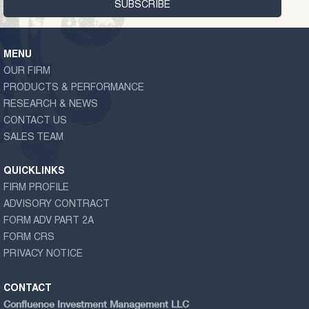
MENU
OUR FIRM
PRODUCTS & PERFORMANCE
RESEARCH & NEWS
CONTACT US
SALES TEAM
QUICKLINKS
FIRM PROFILE
ADVISORY CONTRACT
FORM ADV PART 2A
FORM CRS
PRIVACY NOTICE
CONTACT
Confluence Investment Management LLC