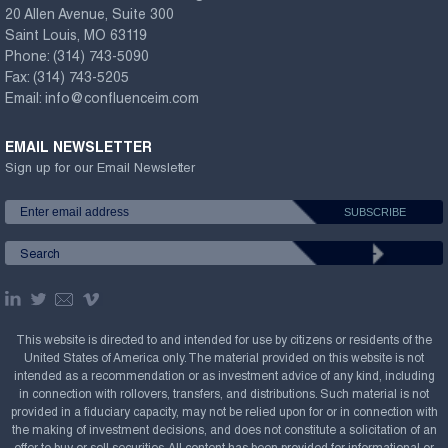
20 Allen Avenue, Suite 300
Saint Louis, MO 63119
Phone:
(314) 743-5090
Fax:
(314) 743-5205
Email:
info@confluenceim.com
EMAIL NEWSLETTER
Sign up for our Email Newsletter
This website is directed to and intended for use by citizens or residents of the
United States of America only. The material provided on this website is not
intended as a recommendation or as investment advice of any kind, including
in connection with rollovers, transfers, and distributions. Such material is not
provided in a fiduciary capacity, may not be relied upon for or in connection with
the making of investment decisions, and does not constitute a solicitation of an