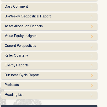
Daily Comment
Bi-Weekly Geopolitical Report
Asset Allocation Reports
Value Equity Insights
Current Perspectives
Keller Quarterly
Energy Reports
Business Cycle Report
Podcasts
Reading List