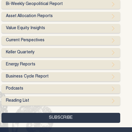
Bi-Weekly Geopolitical Report
Asset Allocation Reports
Value Equity Insights
Current Perspectives
Keller Quarterly
Energy Reports
Business Cycle Report
Podcasts
Reading List