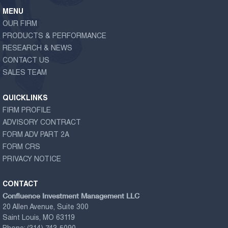
MENU
OUR FIRM
PRODUCTS & PERFORMANCE
RESEARCH & NEWS
CONTACT US
SALES TEAM
QUICKLINKS
FIRM PROFILE
ADVISORY CONTRACT
FORM ADV PART 2A
FORM CRS
PRIVACY NOTICE
CONTACT
Confluence Investment Management LLC
20 Allen Avenue, Suite 300
Saint Louis, MO 63119