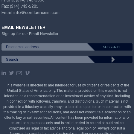
Phone:
(314) 743-5090
Fax:
(314) 743-5205
Email:
info@confluenceim.com
EMAIL NEWSLETTER
Sign up for our Email Newsletter
This website is directed to and intended for use by citizens or residents of the
United States of America only. The material provided on this website is not
intended as a recommendation or as investment advice of any kind, including
in connection with rollovers, transfers, and distributions. Such material is not
provided in a fiduciary capacity, may not be relied upon for or in connection with
the making of investment decisions, and does not constitute a solicitation of an
offer to buy or sell securities. All content has been provided for informational or
educational purposes only and is not intended to be and should not be
construed as legal or tax advice and/or a legal opinion. Always consult a
financial, tax and/or legal professional regarding your specific situation.