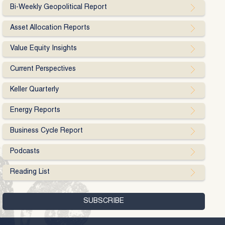
Bi-Weekly Geopolitical Report
Asset Allocation Reports
Value Equity Insights
Current Perspectives
Keller Quarterly
Energy Reports
Business Cycle Report
Podcasts
Reading List