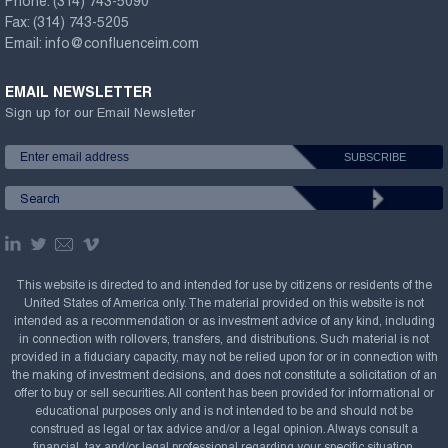
Phone:
(314) 743-5090
Fax:
(314) 743-5205
Email:
info@confluenceim.com
EMAIL NEWSLETTER
Sign up for our Email Newsletter
This website is directed to and intended for use by citizens or residents of the
United States of America only. The material provided on this website is not
intended as a recommendation or as investment advice of any kind, including
in connection with rollovers, transfers, and distributions. Such material is not
provided in a fiduciary capacity, may not be relied upon for or in connection with
the making of investment decisions, and does not constitute a solicitation of an
offer to buy or sell securities. All content has been provided for informational or
educational purposes only and is not intended to be and should not be
construed as legal or tax advice and/or a legal opinion. Always consult a