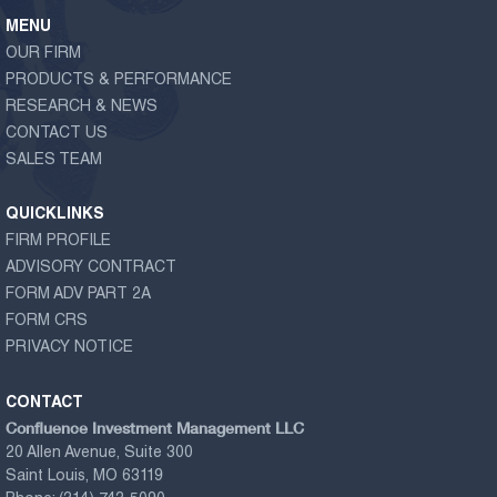
MENU
OUR FIRM
PRODUCTS & PERFORMANCE
RESEARCH & NEWS
CONTACT US
SALES TEAM
QUICKLINKS
FIRM PROFILE
ADVISORY CONTRACT
FORM ADV PART 2A
FORM CRS
PRIVACY NOTICE
CONTACT
Confluence Investment Management LLC
20 Allen Avenue, Suite 300
Saint Louis, MO 63119