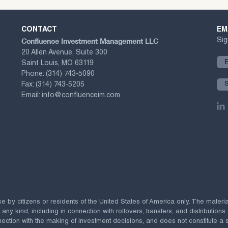
CONTACT
EM
Confluence Investment Management LLC
Sig
20 Allen Avenue, Suite 300
Saint Louis, MO 63119
Phone:
(314) 743-5090
Fax:
(314) 743-5205
Email:
info@confluenceim.com
se by citizens or residents of the United States of America only. The materi
 kind, including in connection with rollovers, transfers, and distributions.
ection with the making of investment decisions, and does not constitute a soli