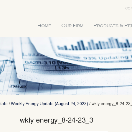
CON
Home
Our Firm
Products & P
date
/
Weekly Energy Update (August 24, 2023)
/
wkly energy_8-24-23
wkly energy_8-24-23_3