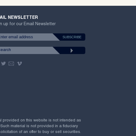
AIL NEWSLETTER
n up for our Email Newsletter
al provided on this website is not intended as
 Such material is not provided in a fiduciary
citation of an offer to buy or sell securities.