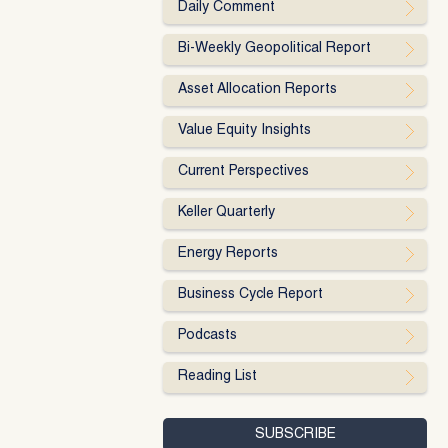
Daily Comment
Bi-Weekly Geopolitical Report
Asset Allocation Reports
Value Equity Insights
Current Perspectives
Keller Quarterly
Energy Reports
Business Cycle Report
Podcasts
Reading List