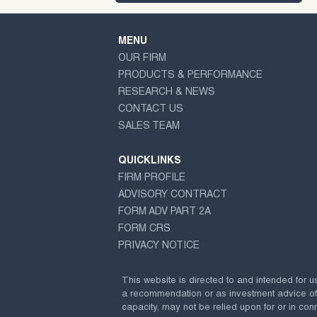
MENU
OUR FIRM
PRODUCTS & PERFORMANCE
RESEARCH & NEWS
CONTACT US
SALES TEAM
QUICKLINKS
FIRM PROFILE
ADVISORY CONTRACT
FORM ADV PART 2A
FORM CRS
PRIVACY NOTICE
This website is directed to and intended for u
a recommendation or as investment advice of any
capacity, may not be relied upon for or in conn