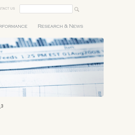
TACT US
erformance
Research & News
_3