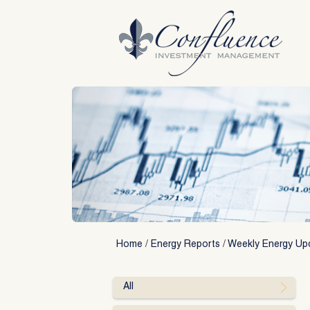
Skip
to
content
Home
/
Energy Reports
/
Weekly Energy Up
All