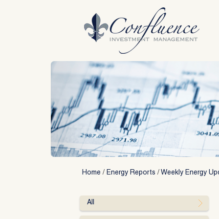
Skip
to
content
Home
/
Energy Reports
/
Weekly Energy Up
All