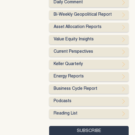
Daily Comment
Bi-Weekly Geopolitical Report
Asset Allocation Reports
Value Equity Insights
Current Perspectives
Keller Quarterly
Energy Reports
Business Cycle Report
Podcasts
Reading List