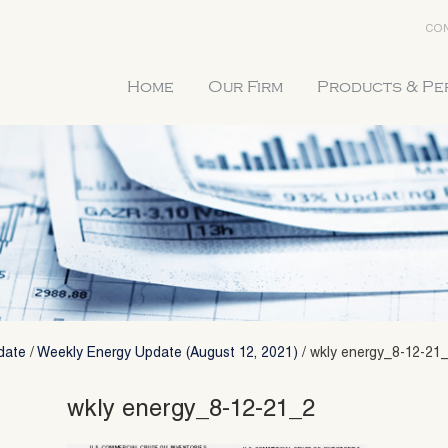
CON
Home
Our Firm
Products & P
date
/
Weekly Energy Update (August 12, 2021)
/
wkly energy_8-12-21
wkly energy_8-12-21_2