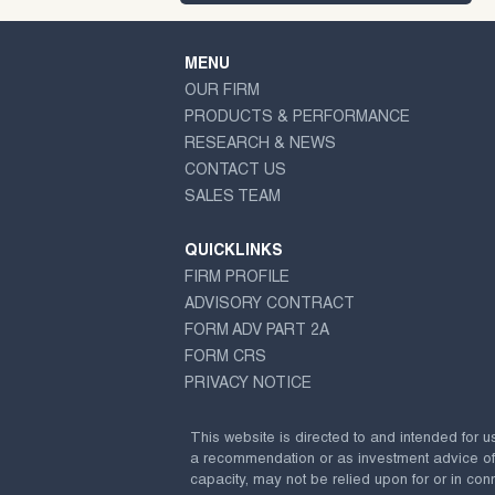
MENU
OUR FIRM
PRODUCTS & PERFORMANCE
RESEARCH & NEWS
CONTACT US
SALES TEAM
QUICKLINKS
FIRM PROFILE
ADVISORY CONTRACT
FORM ADV PART 2A
FORM CRS
PRIVACY NOTICE
This website is directed to and intended for u
a recommendation or as investment advice of any
capacity, may not be relied upon for or in conn