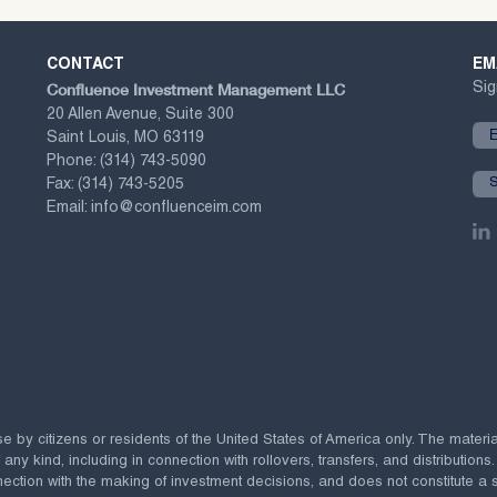
CONTACT
EM
Confluence Investment Management LLC
Sig
20 Allen Avenue, Suite 300
Saint Louis, MO 63119
Phone:
(314) 743-5090
Fax:
(314) 743-5205
Email:
info@confluenceim.com
se by citizens or residents of the United States of America only. The materi
 kind, including in connection with rollovers, transfers, and distributions.
ection with the making of investment decisions, and does not constitute a soli