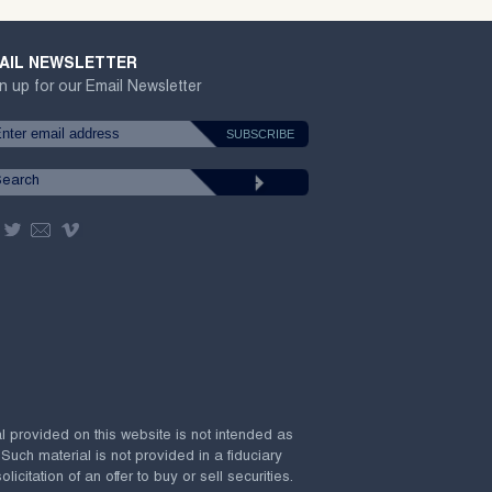
AIL NEWSLETTER
n up for our Email Newsletter
al provided on this website is not intended as
 Such material is not provided in a fiduciary
citation of an offer to buy or sell securities.