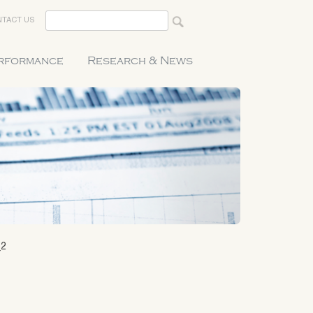
TACT US
erformance
Research & News
_2