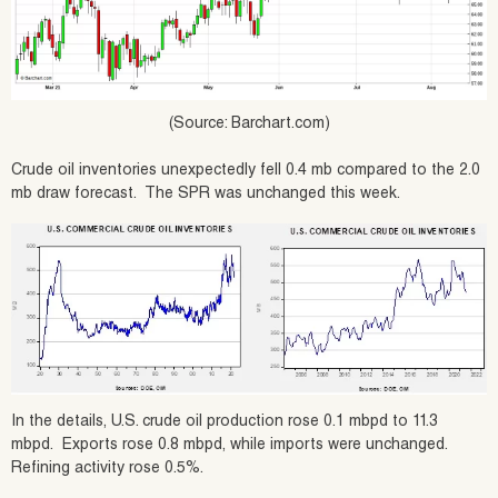
(Source: Barchart.com)
Crude oil inventories unexpectedly fell 0.4 mb compared to the 2.0
mb draw forecast. The SPR was unchanged this week.
In the details, U.S. crude oil production rose 0.1 mbpd to 11.3
mbpd. Exports rose 0.8 mbpd, while imports were unchanged.
Refining activity rose 0.5%.