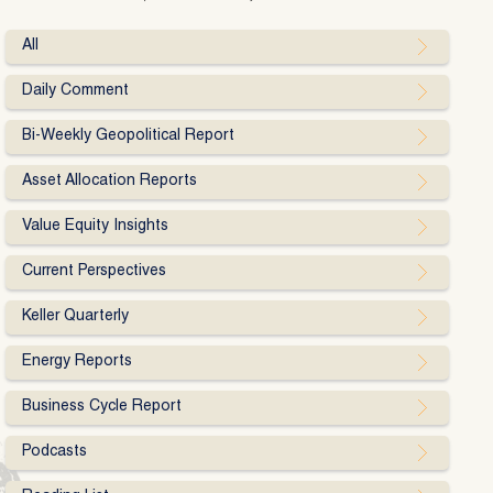
All
Daily Comment
Bi-Weekly Geopolitical Report
Asset Allocation Reports
Value Equity Insights
Current Perspectives
Keller Quarterly
Energy Reports
Business Cycle Report
Podcasts