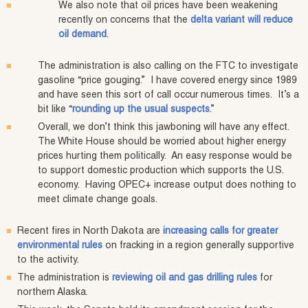
We also note that oil prices have been weakening
recently on concerns that the
delta variant will reduce
oil demand
.
The administration is also calling on the FTC to investigate
gasoline “price gouging.” I have covered energy since 1989
and have seen this sort of call occur numerous times. It’s a
bit like “
rounding up the usual suspects
.”
Overall, we don’t think this jawboning will have any effect.
The White House should be worried about higher energy
prices hurting them politically. An easy response would be
to support domestic production which supports the U.S.
economy. Having OPEC+ increase output does nothing to
meet climate change goals.
Recent fires in North Dakota are
increasing calls for greater
environmental rules
on fracking in a region generally supportive
to the activity.
The administration is
reviewing oil and gas drilling rules
for
northern Alaska.