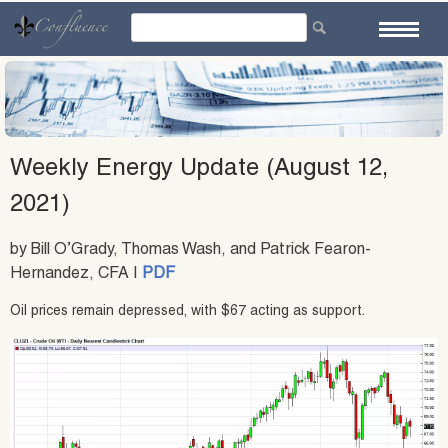
Skip
to
content
Weekly Energy Update (August 12,
2021)
by Bill O’Grady, Thomas Wash, and Patrick Fearon-
Hernandez, CFA |
PDF
Oil prices remain depressed, with $67 acting as support.