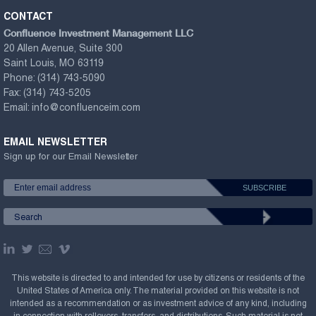
CONTACT
Confluence Investment Management LLC
20 Allen Avenue, Suite 300
Saint Louis, MO 63119
Phone:
(314) 743-5090
Fax:
(314) 743-5205
Email:
info@confluenceim.com
EMAIL NEWSLETTER
Sign up for our Email Newsletter
This website is directed to and intended for use by citizens or residents of the
United States of America only. The material provided on this website is not
intended as a recommendation or as investment advice of any kind, including