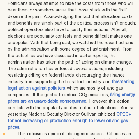
Politicians always attempt to hide the costs from those who will
bear them, or somehow argue that those stuck with the “bill”
deserve the pain. Acknowledging the fact that allocation costs
and benefits are simply part of the political process isn’t enough;
political operators also have to justify their actions. After all,
elections are popularity contests and being difficult makes one
unpopular. With that being said, we watched the recent actions
by the administration with some degree of astonishment. From
the outset, as we have discussed in earlier reports, the
administration has taken the path of acting on climate change.
The administration has enforced several actions, including
restricting drilling on federal lands, discouraging the finance
industry from supporting the fossil fuel industry, and
threatening
legal action against polluters
, which are mostly oil and gas
companies. If the goal is to reduce CO
emissions,
rising energy
2
prices are an unavoidable consequence
. However, this action
conflicts with the popularity contest nature of elections. And so,
yesterday, National Security Director Sullivan criticized
OPEC+
for not increasing oil production enough to lower oil and gas
prices
.
This criticism is epic in its disingenuousness. Oil prices are