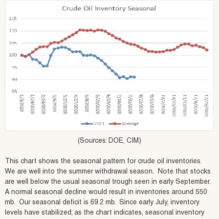
(Sources: DOE, CIM)
This chart shows the seasonal pattern for crude oil inventories.
We are well into the summer withdrawal season. Note that stocks
are well below the usual seasonal trough seen in early September.
A normal seasonal decline would result in inventories around 550
mb. Our seasonal deficit is 69.2 mb. Since early July, inventory
levels have stabilized; as the chart indicates, seasonal inventory