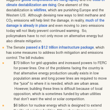
suggests
global temperatures are rising rapidly
and the
odds of
climate destabilization are rising
. One element of this
destabilization is
wildfires
, which are punishing Europe and the
Western U.S. Although devising new ways to limit methane and
CO
emissions will help limit the damage, in reality,
much of the
2
damage is already in place
and even moving to zero emissions
today will not likely prevent continued warming. So,
policymakers have to not only move on alternative energy but
also climate mitigation.
The Senate
passed a $1.2 trillion infrastructure package
, which
has some measures to address both mitigation and emissions
control. The bill includes:
$73 billion for grid upgrades and increased powers to FERC
for power lines. One of the problems facing the country is
that alternative energy production usually exists in low
population areas and long power lines are required to move
the “juice” to where it is needed, which are urban areas.
However, building these lines is difficult because of local
opposition, which is sometimes funded by urban utilities
that don’t want the wind or solar competition.
$6 billion for nuclear energy which is designed to extend