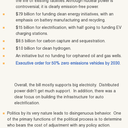
the life of existing facilities. Although nuclear power is
controversial, it is clearly emission-free power.
$7.9 billion for funding clean energy initiatives, with an
emphasis on battery manufacturing and recycling.
$15 billion for electrification, with half going to funding EV
charging stations.
$8.5 billion for carbon capture and sequestration.
$1.0 billion for clean hydrogen.
An initiative but no funding for orphaned oil and gas wells.
Executive order for 50% zero emissions vehicles by 2030
.
Overall, the bill mostly supports big electricity. Distributed
power didn’t get much support. In addition, there was a
clear focus on building the infrastructure for auto
electrification.
Politics by its very nature leads to disingenuous behavior. One
of the primary functions of the political process is to determine
who bears the cost of adjustment with any policy action.