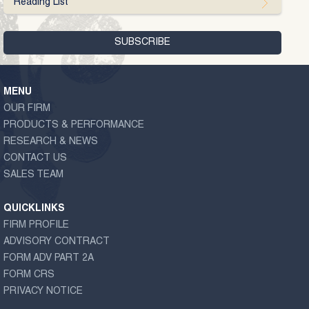
Reading List
MENU
OUR FIRM
PRODUCTS & PERFORMANCE
RESEARCH & NEWS
CONTACT US
SALES TEAM
QUICKLINKS
FIRM PROFILE
ADVISORY CONTRACT
FORM ADV PART 2A
FORM CRS
PRIVACY NOTICE