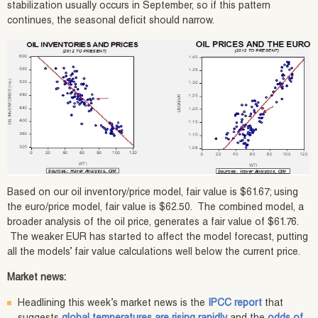
stabilization usually occurs in September, so if this pattern
continues, the seasonal deficit should narrow.
Based on our oil inventory/price model, fair value is $61.67; using
the euro/price model, fair value is $62.50. The combined model, a
broader analysis of the oil price, generates a fair value of $61.76.
The weaker EUR has started to affect the model forecast, putting
all the models’ fair value calculations well below the current price.
Market news:
Headlining this week’s market news is the
IPCC report
that