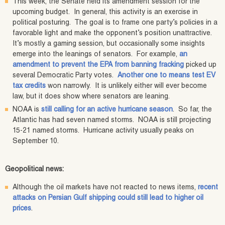
This week, the Senate held its amendment session for the
upcoming budget. In general, this activity is an exercise in
political posturing. The goal is to frame one party’s policies in a
favorable light and make the opponent’s position unattractive.
It’s mostly a gaming session, but occasionally some insights
emerge into the leanings of senators. For example,
an
amendment to prevent the EPA from banning fracking
picked up
several Democratic Party votes.
Another one to means test EV
tax credits
won narrowly. It is unlikely either will ever become
law, but it does show where senators are leaning.
NOAA is
still calling for an active hurricane season
. So far, the
Atlantic has had seven named storms. NOAA is still projecting
15-21 named storms. Hurricane activity usually peaks on
September 10.
Geopolitical news:
Although the oil markets have not reacted to news items,
recent
attacks on Persian Gulf shipping could still lead to higher oil
prices
.