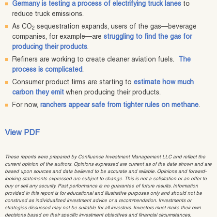
Germany is testing a process of electrifying truck lanes
to
reduce truck emissions.
As CO
sequestration expands, users of the gas—beverage
2
companies, for example—are
struggling to find the gas for
producing their products
.
Refiners are working to create cleaner aviation fuels.
The
process is complicated
.
Consumer product firms are starting to
estimate how much
carbon they emit
when producing their products.
For now,
ranchers appear safe from tighter rules on methane
.
View PDF
These reports were prepared by Confluence Investment Management LLC and reflect the
current opinion of the authors. Opinions expressed are current as of the date shown and are
based upon sources and data believed to be accurate and reliable. Opinions and forward-
looking statements expressed are subject to change. This is not a solicitation or an offer to
buy or sell any security. Past performance is no guarantee of future results. Information
provided in this report is for educational and illustrative purposes only and should not be
construed as individualized investment advice or a recommendation. Investments or
strategies discussed may not be suitable for all investors. Investors must make their own
decisions based on their specific investment objectives and financial circumstances.