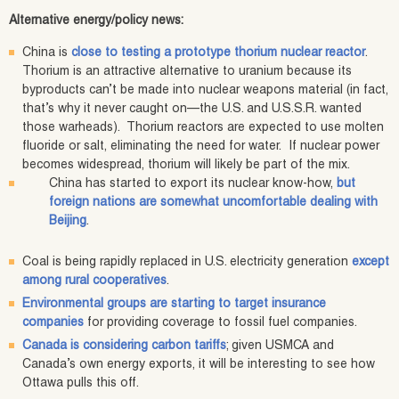
Alternative energy/policy news:
China is
close to testing a prototype thorium nuclear reactor
.
Thorium is an attractive alternative to uranium because its
byproducts can’t be made into nuclear weapons material (in fact,
that’s why it never caught on—the U.S. and U.S.S.R. wanted
those warheads). Thorium reactors are expected to use molten
fluoride or salt, eliminating the need for water. If nuclear power
becomes widespread, thorium will likely be part of the mix.
China has started to export its nuclear know-how,
but
foreign nations are somewhat uncomfortable dealing with
Beijing
.
Coal is being rapidly replaced in U.S. electricity generation
except
among rural cooperatives
.
Environmental groups are starting to target insurance
companies
for providing coverage to fossil fuel companies.
Canada is considering carbon tariffs
; given USMCA and
Canada’s own energy exports, it will be interesting to see how
Ottawa pulls this off.