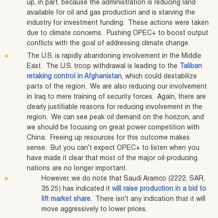
up, in part, because the administration is reducing land
available for oil and gas production and is starving the
industry for investment funding. These actions were taken
due to climate concerns. Pushing OPEC+ to boost output
conflicts with the goal of addressing climate change.
The U.S. is rapidly abandoning involvement in the Middle
East. The U.S. troop withdrawal is leading to the
Taliban
retaking control in Afghanistan
, which could destabilize
parts of the region. We are also reducing our involvement
in Iraq to mere training of security forces. Again, there are
clearly justifiable reasons for reducing involvement in the
region. We can see peak oil demand on the horizon, and
we should be focusing on great power competition with
China. Freeing up resources for this outcome makes
sense. But you can’t expect OPEC+ to listen when you
have made it clear that most of the major oil-producing
nations are no longer important.
However, we do note that Saudi Aramco (2222, SAR,
35.25) has indicated it
will raise production in a bid to
lift market share
. There isn’t any indication that it will
move aggressively to lower prices.