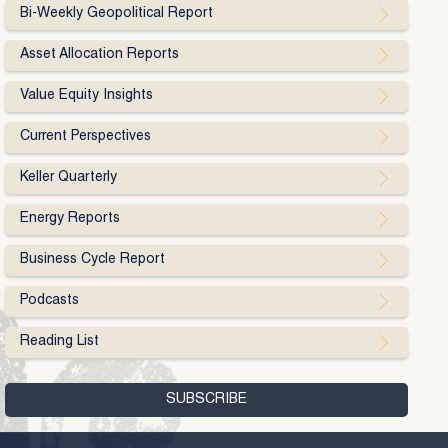
Bi-Weekly Geopolitical Report
Asset Allocation Reports
Value Equity Insights
Current Perspectives
Keller Quarterly
Energy Reports
Business Cycle Report
Podcasts
Reading List