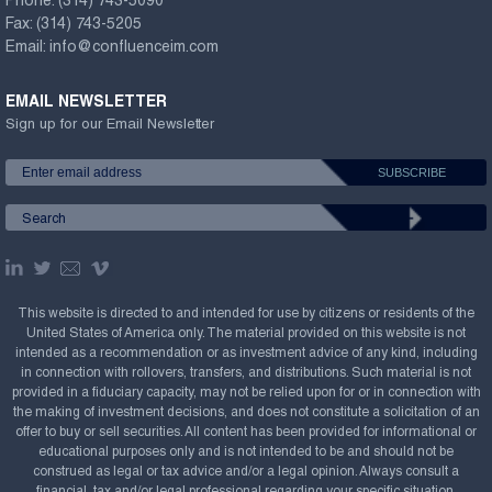
Phone:
(314) 743-5090
Fax:
(314) 743-5205
Email:
info@confluenceim.com
EMAIL NEWSLETTER
Sign up for our Email Newsletter
This website is directed to and intended for use by citizens or residents of the
United States of America only. The material provided on this website is not
intended as a recommendation or as investment advice of any kind, including
in connection with rollovers, transfers, and distributions. Such material is not
provided in a fiduciary capacity, may not be relied upon for or in connection with
the making of investment decisions, and does not constitute a solicitation of an
offer to buy or sell securities. All content has been provided for informational or
educational purposes only and is not intended to be and should not be
construed as legal or tax advice and/or a legal opinion. Always consult a
financial, tax and/or legal professional regarding your specific situation.