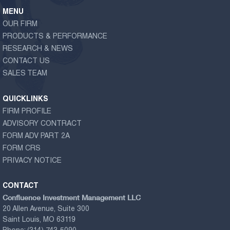
MENU
OUR FIRM
PRODUCTS & PERFORMANCE
RESEARCH & NEWS
CONTACT US
SALES TEAM
QUICKLINKS
FIRM PROFILE
ADVISORY CONTRACT
FORM ADV PART 2A
FORM CRS
PRIVACY NOTICE
CONTACT
Confluence Investment Management LLC
20 Allen Avenue, Suite 300
Saint Louis, MO 63119