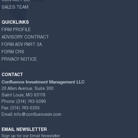
CONTACT US
SALES TEAM
QUICKLINKS
FIRM PROFILE
ADVISORY CONTRACT
FORM ADV PART 2A
FORM CRS
PRIVACY NOTICE
CONTACT
Confluence Investment Management LLC
20 Allen Avenue, Suite 300
Saint Louis, MO 63119
Phone:
(314) 743-5090
Fax:
(314) 743-5205
Email:
info@confluenceim.com
EMAIL NEWSLETTER
Sign up for our Email Newsletter