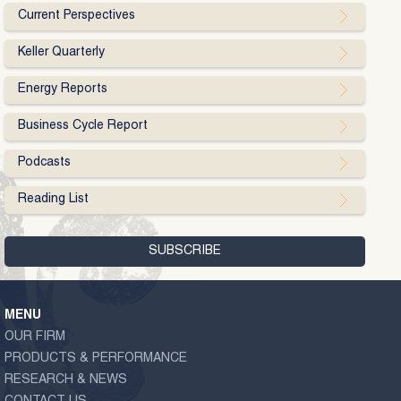
Current Perspectives
Keller Quarterly
Energy Reports
Business Cycle Report
Podcasts
Reading List
MENU
OUR FIRM
PRODUCTS & PERFORMANCE
RESEARCH & NEWS