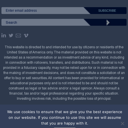
This website is directed to and intended for use by citizens or residents of the
United States of America only. The material provided on this website is not
intended as a recommendation or as investment advice of any kind, including
in connection with rollovers, transfers, and distributions. Such material is not
provided in a fiduciary capacity, may not be relied upon for or in connection with
the making of investment decisions, and does not constitute a solicitation of an
offer to buy or sell securities. All content has been provided for informational or
educational purposes only and is not intended to be and should not be
construed as legal or tax advice and/or a legal opinion. Always consult a
financial, tax and/or legal professional regarding your specific situation.
Investing involves risk, including the possible loss of principal.
Copyright Confluence Investment Management LLC,
We use cookies to ensure that we give you the best experience
2008-2026. All rights reserved.
Sitemap
on our website. If you continue to use this site we will assume
that you are happy with it.
Powered by