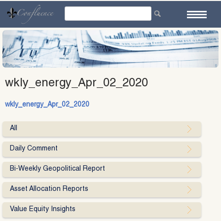
Skip
to
content
wkly_energy_Apr_02_2020
wkly_energy_Apr_02_2020
All
Daily Comment
Bi-Weekly Geopolitical Report
Asset Allocation Reports
Value Equity Insights