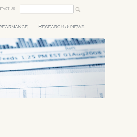
TACT US
erformance
Research & News