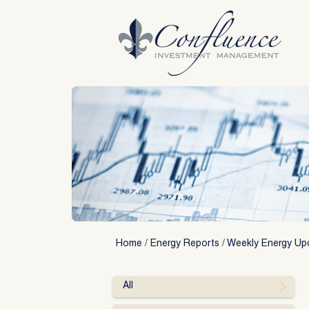
Skip
to
content
Home
/
Energy Reports
/
Weekly Energy Up
All