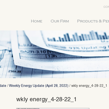
CON
Home
Our Firm
Products & P
date
/
Weekly Energy Update (April 28, 2022)
/
wkly energy_4-28-22_1
wkly energy_4-28-22_1