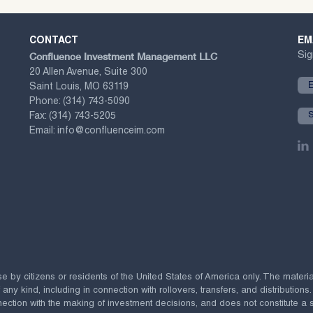
CONTACT
EM
Confluence Investment Management LLC
Sig
20 Allen Avenue, Suite 300
Saint Louis, MO 63119
Phone:
(314) 743-5090
Fax:
(314) 743-5205
Email:
info@confluenceim.com
se by citizens or residents of the United States of America only. The materi
 kind, including in connection with rollovers, transfers, and distributions.
ection with the making of investment decisions, and does not constitute a soli