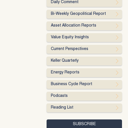
Daily Comment
Bi-Weekly Geopolitical Report
Asset Allocation Reports
Value Equity Insights
Current Perspectives
Keller Quarterly
Energy Reports
Business Cycle Report
Podcasts
Reading List