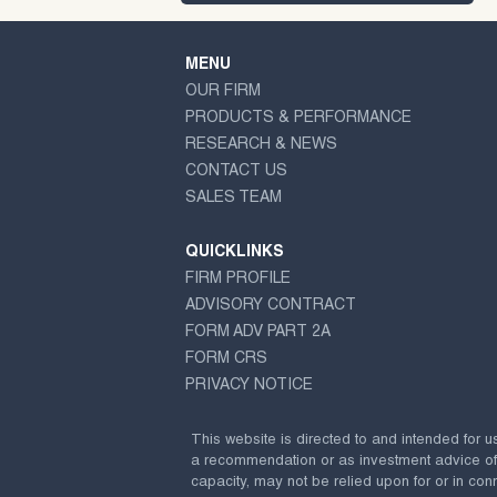
MENU
OUR FIRM
PRODUCTS & PERFORMANCE
RESEARCH & NEWS
CONTACT US
SALES TEAM
QUICKLINKS
FIRM PROFILE
ADVISORY CONTRACT
FORM ADV PART 2A
FORM CRS
PRIVACY NOTICE
This website is directed to and intended for u
a recommendation or as investment advice of any
capacity, may not be relied upon for or in conn