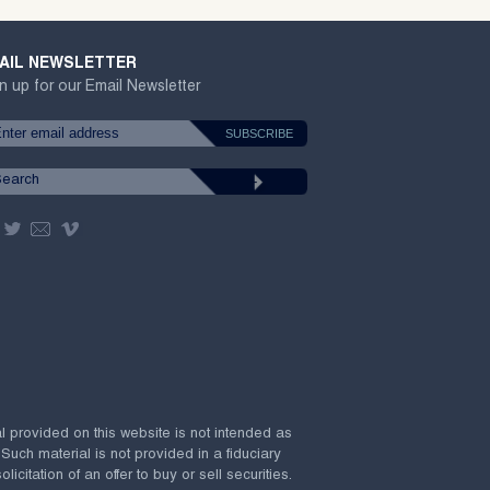
AIL NEWSLETTER
n up for our Email Newsletter
al provided on this website is not intended as
 Such material is not provided in a fiduciary
citation of an offer to buy or sell securities.