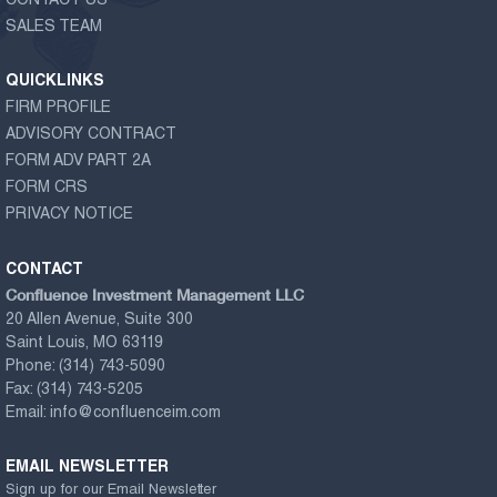
CONTACT US
SALES TEAM
QUICKLINKS
FIRM PROFILE
ADVISORY CONTRACT
FORM ADV PART 2A
FORM CRS
PRIVACY NOTICE
CONTACT
Confluence Investment Management LLC
20 Allen Avenue, Suite 300
Saint Louis, MO 63119
Phone:
(314) 743-5090
Fax:
(314) 743-5205
Email:
info@confluenceim.com
EMAIL NEWSLETTER
Sign up for our Email Newsletter