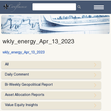
Skip
to
content
wkly_energy_Apr_13_2023
wkly_energy_Apr_13_2023
All
Daily Comment
Bi-Weekly Geopolitical Report
Asset Allocation Reports
Value Equity Insights