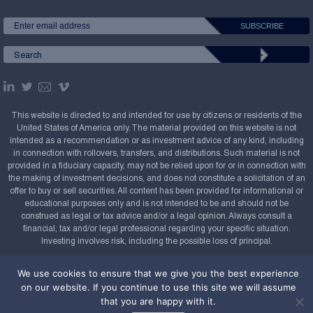
This website is directed to and intended for use by citizens or residents of the
United States of America only. The material provided on this website is not
intended as a recommendation or as investment advice of any kind, including
in connection with rollovers, transfers, and distributions. Such material is not
provided in a fiduciary capacity, may not be relied upon for or in connection with
the making of investment decisions, and does not constitute a solicitation of an
offer to buy or sell securities. All content has been provided for informational or
educational purposes only and is not intended to be and should not be
construed as legal or tax advice and/or a legal opinion. Always consult a
financial, tax and/or legal professional regarding your specific situation.
Investing involves risk, including the possible loss of principal.
Copyright Confluence Investment Management LLC,
We use cookies to ensure that we give you the best experience
2008-2026. All rights reserved.
Sitemap
on our website. If you continue to use this site we will assume
that you are happy with it.
Powered by