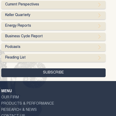
Current Perspectives
Keller Quarterly
Energy Reports
Business Cycle Report
Podcasts
Reading List
MENU
OUR FIRM
PRODUCTS & PERFORMANCE
RESEARCH & NEWS