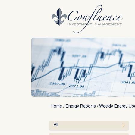
Skip
to
content
Home
/
Energy Reports
/
Weekly Energy Up
All