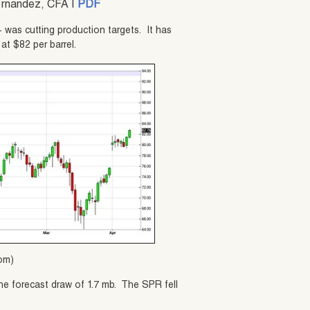
ernandez, CFA |
PDF
+ was cutting production targets. It has
at $82 per barrel.
com)
he forecast draw of 1.7 mb. The SPR fell