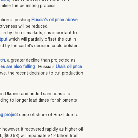
amline the permitting process.
ction is pushing
Russia’s oil price above
ectiveness will be reduced.
sh by the oil markets, it is important to
tput
which will partially offset the cut in
d by the cartel’s decision could bolster
rch
, a greater decline than projected as
s are also falling
. Russia’s
Urals oil price
ove, the recent decisions to cut production
.
in Ukraine and added sanctions is a
ading to longer lead times for shipments
ng project
deep offshore of Brazil due to
; however, it recovered rapidly as higher oil
$60.58) will repatriate $1.2 billion from