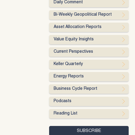
Daily Comment
Bi-Weekly Geopolitical Report
Asset Allocation Reports
Value Equity Insights
Current Perspectives
Keller Quarterly
Energy Reports
Business Cycle Report
Podcasts
Reading List