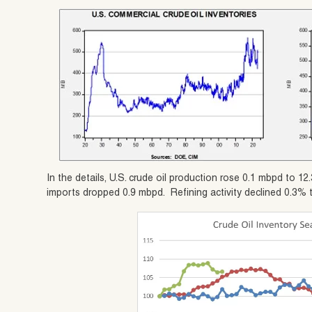
In the details, U.S. crude oil production rose 0.1 mbpd to 
imports dropped 0.9 mbpd. Refining activity declined 0.3% 