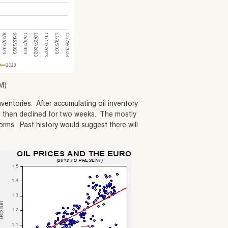
M)
ventories. After accumulating oil inventory
and then declined for two weeks. The mostly
orms. Past history would suggest there will