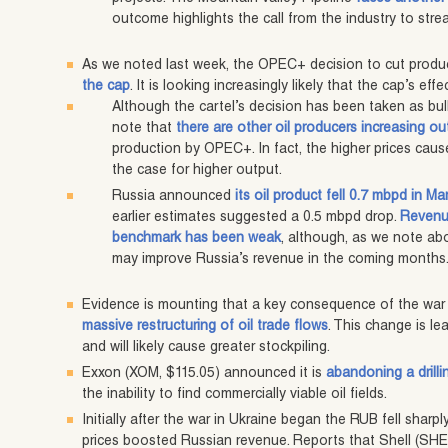
outcome highlights the call from the industry to stre
As we noted last week, the OPEC+ decision to cut produ
the cap
. It is looking increasingly likely that the cap’s eff
Although the cartel’s decision has been taken as bulli
note that
there are other oil producers increasing ou
production by OPEC+. In fact, the higher prices cause
the case for higher output.
Russia announced
its oil product fell 0.7 mbpd in Ma
earlier estimates suggested a 0.5 mbpd drop.
Revenue
benchmark has been weak
, although, as we note ab
may improve Russia’s revenue in the coming months
Evidence is mounting that a key consequence of the war 
massive restructuring of oil trade flows
. This change is le
and will likely cause greater stockpiling.
Exxon (XOM, $115.05) announced it is
abandoning a drilli
the inability to find commercially viable oil fields.
Initially after the war in Ukraine began the RUB fell sharply
prices boosted Russian revenue. Reports that Shell (SHEL, 