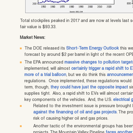
Total stockpiles peaked in 2017 and are now at levels last s
fair value is $93.33.
Market News:
The DOE released its
Short-Term Energy Outlook
this we
forecast by around $2 per barrel in light of the recent O
The EPA announced
massive changes to pollution target
implemented, will almost
certainly trigger a rapid shift to 
more of a trial balloon
, but we do think this
announcemen
regulations. Once implemented, these regulations would 
term, though,
they could have just the opposite impact
si
supplies tight. Also, a rapid shift to EVs will almost certai
key components of the vehicles. And, the U.S.
electrical 
Related to the investment issue is pressure brought
against the financing of oil and gas projects
. The pr
risk of causing higher oil and gas prices.
Another tactic of the environmental groups has been
projects. The Mountain Valley Pipeline
faces another