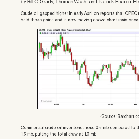
by Bill O’Grady, Thomas Wash, and Patrick Fearon-H
Crude oil gapped higher in early April on reports that OPEC
held those gains and is now moving above chart resistance 
(Source: Barchart.
Commercial crude oil inventories rose 0.6 mb compared to t
1.6 mb, putting the total draw at 1.0 mb