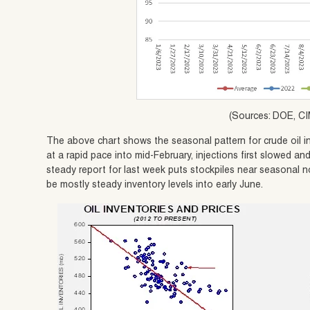
(Sources: DOE, CI
The above chart shows the seasonal pattern for crude oil in
at a rapid pace into mid-February, injections first slowed 
steady report for last week puts stockpiles near seasonal n
be mostly steady inventory levels into early June.