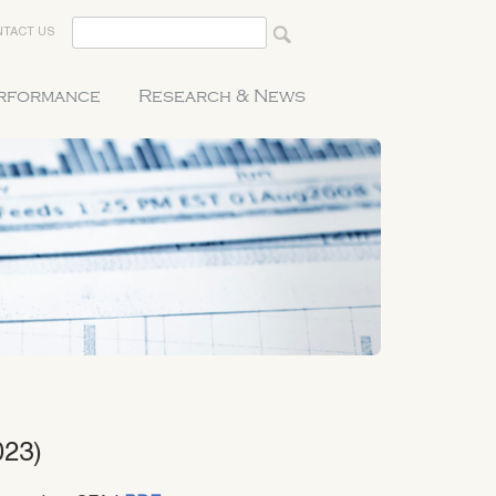
TACT US
erformance
Research & News
023)