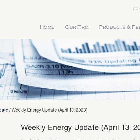
CON
Home
Our Firm
Products & P
date
/
Weekly Energy Update (April 13, 2023)
Weekly Energy Update (April 13, 2