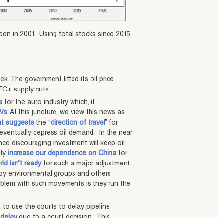
een in 2001. Using total stocks since 2015,
ek. The government lifted its oil price
PEC+ supply cuts.
s
for the auto industry which, if
EVs
. At this juncture, we view this news as
t suggests
the “
direction of travel
” for
eventually depress oil demand. In the near
nce discouraging investment will keep oil
nly
increase our dependence on China
for
grid isn’t ready
for such a major adjustment.
 by environmental groups and others
oblem with such movements is they run the
 to use the courts to delay pipeline
 delay
due to a court decision. This