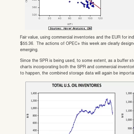
Fair value, using commercial inventories and the EUR for ind
$55.36. The actions of OPEC+ this week are clearly designe
emerging.
Since the SPR is being used, to some extent, as a buffer st
charts incorporating both the SPR and commercial inventor
to happen, the combined storage data will again be importa