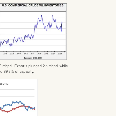
12.3 mbpd. Exports plunged 2.5 mbpd, while
to 89.3% of capacity.