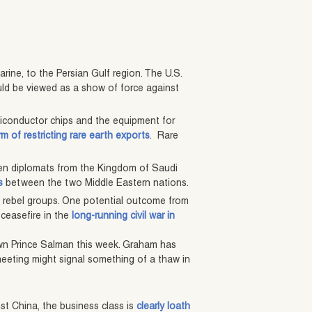
arine, to the Persian Gulf region. The U.S.
ould be viewed as a show of force against
emiconductor chips and the equipment for
rm of restricting rare earth exports
. Rare
en diplomats from the Kingdom of Saudi
s
between the two Middle Eastern nations.
 rebel groups. One potential outcome from
ceasefire in the
long-running civil war in
own Prince Salman this week. Graham has
 meeting might signal something of a thaw in
nst China, the business class is
clearly loath