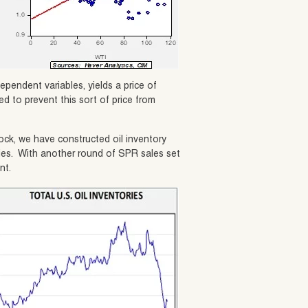
ependent variables, yields a price of
d to prevent this sort of price from
ock, we have constructed oil inventory
ies. With another round of SPR sales set
nt.