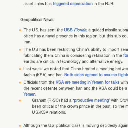
asset sales has
triggered depreciation
in the RUB.
Geopolitical News:
The U.S. has sent the
USS
Florida
, a guided missile subm
often has a naval presence in this region, but this sub c
Iran.
The U.S has been restricting China’s ability to import s
fabricating them. China is considering retaliation in the
fo
earths are critical in technology and alternative energy.
Last week, we noted that China hosted a meeting betwe
Arabia (KSA) and Iran.
Both sides agreed to resume flight
Officials from the
KSA are meeting in Yemen for talks
with
the recent détente between Iran and the KSA could be a 
Yemen
.
Graham (R-SC) had a “
productive meeting
” with Cr
been critical of the crown prince in the past, so the
U.S./KSA relations.
Although the U.S. political class is moving decidedly agai