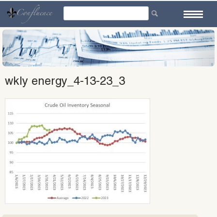
Skip
to
content
wkly energy_4-13-23_3