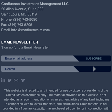
Confluence Investment Management LLC
20 Allen Avenue, Suite 300
Saint Louis, MO 63119
Phone:
(314) 743-5090
Fax:
(314) 743-5205
Email:
info@confluenceim.com
EMAIL NEWSLETTER
Sign up for our Email Newsletter
This website is directed to and intended for use by citizens or residents of the
United States of America only. The material provided on this website is not
intended as a recommendation or as investment advice of any kind, including
in connection with rollovers, transfers, and distributions. Such material is not
provided in a fiduciary capacity, may not be relied upon for or in connection with