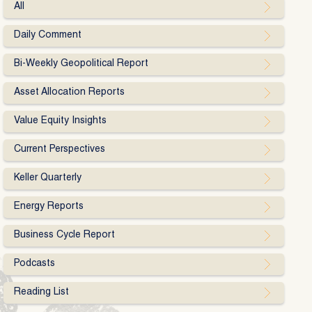
All
Daily Comment
Bi-Weekly Geopolitical Report
Asset Allocation Reports
Value Equity Insights
Current Perspectives
Keller Quarterly
Energy Reports
Business Cycle Report
Podcasts
Reading List