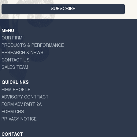
MENU
OUR FIRM
PRODUCTS & PERFORMANCE
RESEARCH & NEWS
CONTACT US
SALES TEAM
QUICKLINKS
FIRM PROFILE
ADVISORY CONTRACT
FORM ADV PART 2A
FORM CRS
PRIVACY NOTICE
CONTACT