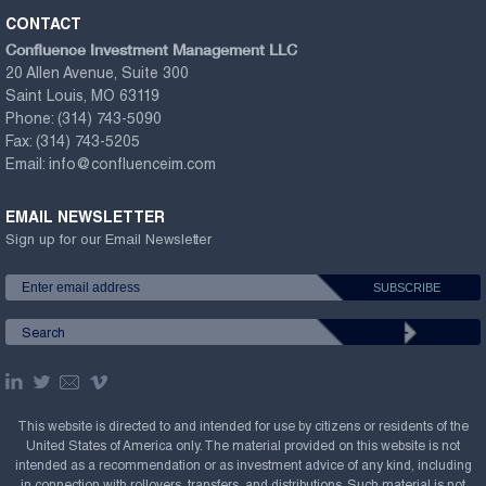
CONTACT
Confluence Investment Management LLC
20 Allen Avenue, Suite 300
Saint Louis, MO 63119
Phone:
(314) 743-5090
Fax:
(314) 743-5205
Email:
info@confluenceim.com
EMAIL NEWSLETTER
Sign up for our Email Newsletter
This website is directed to and intended for use by citizens or residents of the
United States of America only. The material provided on this website is not
intended as a recommendation or as investment advice of any kind, including