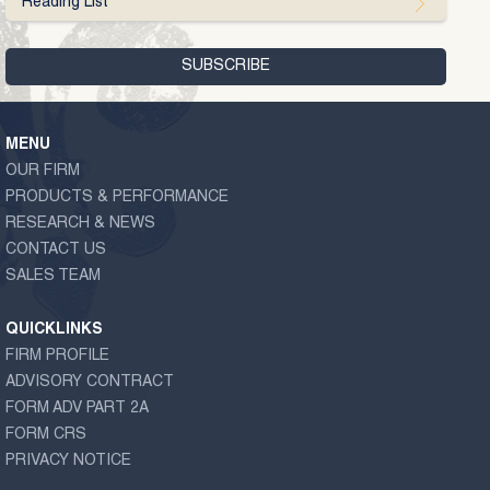
Reading List
MENU
OUR FIRM
PRODUCTS & PERFORMANCE
RESEARCH & NEWS
CONTACT US
SALES TEAM
QUICKLINKS
FIRM PROFILE
ADVISORY CONTRACT
FORM ADV PART 2A
FORM CRS
PRIVACY NOTICE