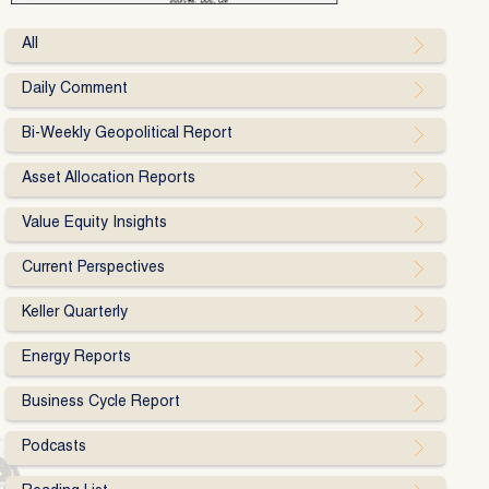
All
Daily Comment
Bi-Weekly Geopolitical Report
Asset Allocation Reports
Value Equity Insights
Current Perspectives
Keller Quarterly
Energy Reports
Business Cycle Report
Podcasts