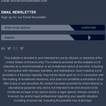
Email:
info@confluenceim.com
EMAIL NEWSLETTER
Sign up for our Email Newsletter
This website is directed to and intended for use by citizens or residents of the
United States of America only. The material provided on this website is not
intended as a recommendation or as investment advice of any kind, including
in connection with rollovers, transfers, and distributions. Such material is not
provided in a fiduciary capacity, may not be relied upon for or in connection with
the making of investment decisions, and does not constitute a solicitation of an
offer to buy or sell securities. All content has been provided for informational or
educational purposes only and is not intended to be and should not be
construed as legal or tax advice and/or a legal opinion. Always consult a
financial, tax and/or legal professional regarding your specific situation.
Investing involves risk, including the possible loss of principal.