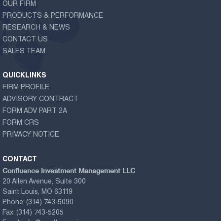
OUR FIRM
PRODUCTS & PERFORMANCE
RESEARCH & NEWS
CONTACT US
SALES TEAM
QUICKLINKS
FIRM PROFILE
ADVISORY CONTRACT
FORM ADV PART 2A
FORM CRS
PRIVACY NOTICE
CONTACT
Confluence Investment Management LLC
20 Allen Avenue, Suite 300
Saint Louis, MO 63119
Phone:
(314) 743-5090
Fax:
(314) 743-5205