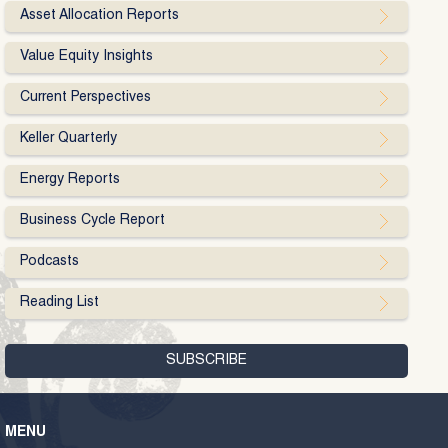
Asset Allocation Reports
Value Equity Insights
Current Perspectives
Keller Quarterly
Energy Reports
Business Cycle Report
Podcasts
Reading List
MENU