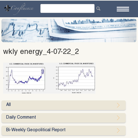
Skip
to
content
wkly energy_4-07-22_2
All
Daily Comment
Bi-Weekly Geopolitical Report