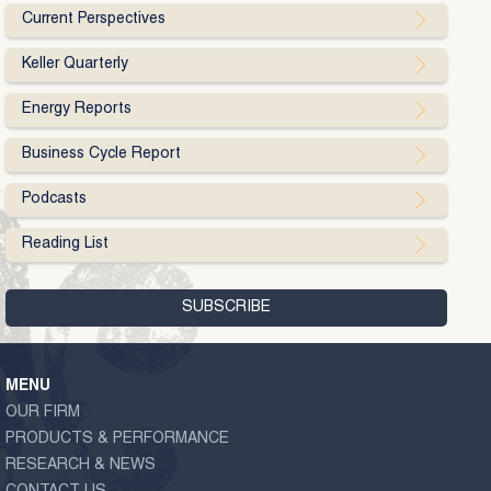
Current Perspectives
Keller Quarterly
Energy Reports
Business Cycle Report
Podcasts
Reading List
MENU
OUR FIRM
PRODUCTS & PERFORMANCE
RESEARCH & NEWS