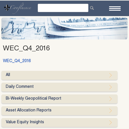
Skip
to
content
WEC_Q4_2016
WEC_Q4_2016
All
Daily Comment
Bi-Weekly Geopolitical Report
Asset Allocation Reports
Value Equity Insights