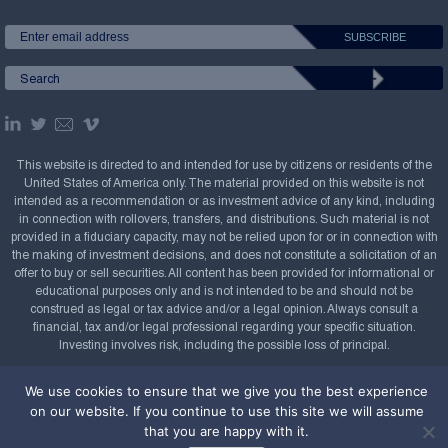
This website is directed to and intended for use by citizens or residents of the
United States of America only. The material provided on this website is not
intended as a recommendation or as investment advice of any kind, including
in connection with rollovers, transfers, and distributions. Such material is not
provided in a fiduciary capacity, may not be relied upon for or in connection with
the making of investment decisions, and does not constitute a solicitation of an
offer to buy or sell securities. All content has been provided for informational or
educational purposes only and is not intended to be and should not be
construed as legal or tax advice and/or a legal opinion. Always consult a
financial, tax and/or legal professional regarding your specific situation.
Investing involves risk, including the possible loss of principal.
Copyright Confluence Investment Management LLC,
We use cookies to ensure that we give you the best experience
2008-2026. All rights reserved.
Sitemap
on our website. If you continue to use this site we will assume
that you are happy with it.
Powered by