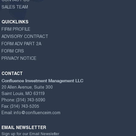
CONTACT US
SALES TEAM
QUICKLINKS
FIRM PROFILE
ADVISORY CONTRACT
FORM ADV PART 2A
FORM CRS
PRIVACY NOTICE
CONTACT
Confluence Investment Management LLC
20 Allen Avenue, Suite 300
Saint Louis, MO 63119
Phone:
(314) 743-5090
Fax:
(314) 743-5205
Email:
info@confluenceim.com
EMAIL NEWSLETTER
Sign up for our Email Newsletter