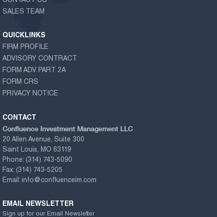
CONTACT US
SALES TEAM
QUICKLINKS
FIRM PROFILE
ADVISORY CONTRACT
FORM ADV PART 2A
FORM CRS
PRIVACY NOTICE
CONTACT
Confluence Investment Management LLC
20 Allen Avenue, Suite 300
Saint Louis, MO 63119
Phone:
(314) 743-5090
Fax:
(314) 743-5205
Email:
info@confluenceim.com
EMAIL NEWSLETTER
Sign up for our Email Newsletter