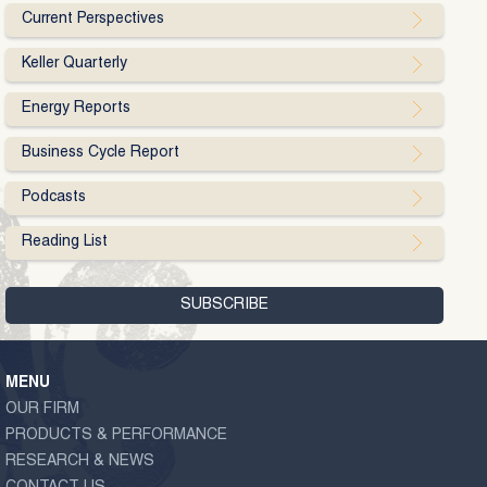
Current Perspectives
Keller Quarterly
Energy Reports
Business Cycle Report
Podcasts
Reading List
MENU
OUR FIRM
PRODUCTS & PERFORMANCE
RESEARCH & NEWS