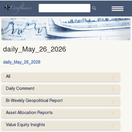
Skip
to
content
daily_May_26_2026
daily_May_26_2026
All
Daily Comment
Bi-Weekly Geopolitical Report
Asset Allocation Reports
Value Equity Insights