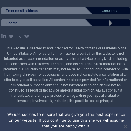
This website is directed to and intended for use by citizens or residents of the
United States of America only. The material provided on this website is not
intended as a recommendation or as investment advice of any kind, including
in connection with rollovers, transfers, and distributions. Such material is not
provided in a fiduciary capacity, may not be relied upon for or in connection with
the making of investment decisions, and does not constitute a solicitation of an
offer to buy or sell securities. All content has been provided for informational or
educational purposes only and is not intended to be and should not be
construed as legal or tax advice and/or a legal opinion. Always consult a
financial, tax and/or legal professional regarding your specific situation.
Investing involves risk, including the possible loss of principal.
Copyright Confluence Investment Management LLC,
We use cookies to ensure that we give you the best experience
2008-2026. All rights reserved.
Sitemap
on our website. If you continue to use this site we will assume
that you are happy with it.
Powered by