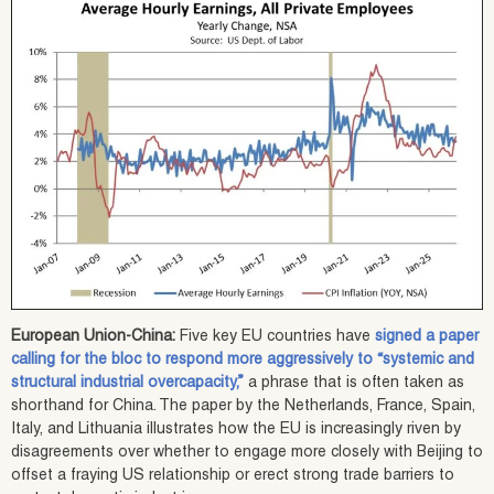
European Union-China:
Five key EU countries have
signed a paper
calling for the bloc to respond more aggressively to “systemic and
structural industrial overcapacity,”
a phrase that is often taken as
shorthand for China. The paper by the Netherlands, France, Spain,
Italy, and Lithuania illustrates how the EU is increasingly riven by
disagreements over whether to engage more closely with Beijing to
offset a fraying US relationship or erect strong trade barriers to