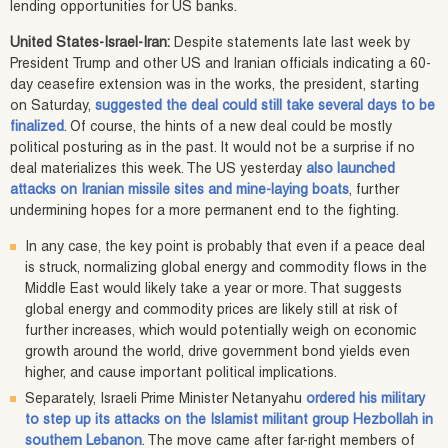
lending opportunities for US banks.
United States-Israel-Iran:
Despite statements late last week by
President Trump and other US and Iranian officials indicating a 60-
day ceasefire extension was in the works, the president, starting
on Saturday,
suggested the deal could still take several days to be
finalized
. Of course, the hints of a new deal could be mostly
political posturing as in the past. It would not be a surprise if no
deal materializes this week. The US yesterday
also launched
attacks on Iranian missile sites and mine-laying boats
, further
undermining hopes for a more permanent end to the fighting.
In any case, the key point is probably that even if a peace deal
is struck, normalizing global energy and commodity flows in the
Middle East would likely take a year or more. That suggests
global energy and commodity prices are likely still at risk of
further increases, which would potentially weigh on economic
growth around the world, drive government bond yields even
higher, and cause important political implications.
Separately, Israeli Prime Minister Netanyahu
ordered his military
to step up its attacks on the Islamist militant group Hezbollah in
southern Lebanon
. The move came after far-right members of