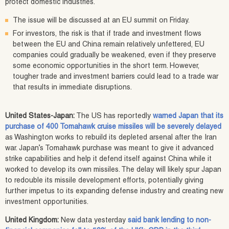
protect domestic industries.
The issue will be discussed at an EU summit on Friday.
For investors, the risk is that if trade and investment flows
between the EU and China remain relatively unfettered, EU
companies could gradually be weakened, even if they preserve
some economic opportunities in the short term. However,
tougher trade and investment barriers could lead to a trade war
that results in immediate disruptions.
United States-Japan:
The US has reportedly
warned Japan that its
purchase of 400 Tomahawk cruise missiles will be severely delayed
as Washington works to rebuild its depleted arsenal after the Iran
war. Japan’s Tomahawk purchase was meant to give it advanced
strike capabilities and help it defend itself against China while it
worked to develop its own missiles. The delay will likely spur Japan
to redouble its missile development efforts, potentially giving
further impetus to its expanding defense industry and creating new
investment opportunities.
United Kingdom:
New data yesterday
said bank lending to non-