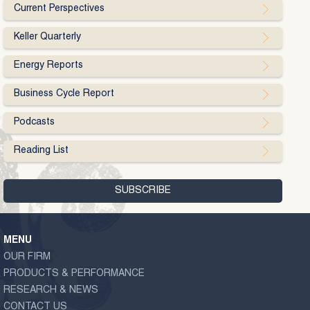
Current Perspectives
Keller Quarterly
Energy Reports
Business Cycle Report
Podcasts
Reading List
MENU
OUR FIRM
PRODUCTS & PERFORMANCE
RESEARCH & NEWS
CONTACT US