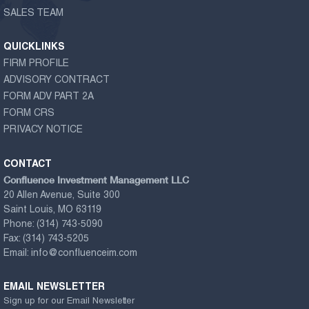
SALES TEAM
QUICKLINKS
FIRM PROFILE
ADVISORY CONTRACT
FORM ADV PART 2A
FORM CRS
PRIVACY NOTICE
CONTACT
Confluence Investment Management LLC
20 Allen Avenue, Suite 300
Saint Louis, MO 63119
Phone:
(314) 743-5090
Fax:
(314) 743-5205
Email:
info@confluenceim.com
EMAIL NEWSLETTER
Sign up for our Email Newsletter