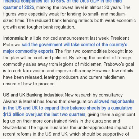
financial companies fell to 59% of the UK’s GDP in the third
quarter of 2025
, marking the lowest level in almost 30 years. The
figures were especially weak for lending to small- and medium-
sized firms. The reduced bank lending reflects both weak economic
growth and tougher bank regulation.
Indonesia:
In a little noticed announcement last week, President
Prabowo
said the government will take control of the country’s
major commodity exports
. The first two commodities brought into
the plan will be coal and palm oil. By taking the control of foreign
commodity sales away from legions of middlemen, Prabowo’s goal
is to curb tax evasion and improve efficiency. However, few details
have been released, leaving producers and current middlemen
unsure of how to proceed.
US and UK Banking Industries:
New research by consultancy
Alvarez & Marsal has found that deregulation
allowed major banks
in the US and UK to expand their balance sheets by a cumulative
$1.3 trillion over just the last two quarters
, giving them a significant
leg up on their more constrained rivals in the eurozone and
Switzerland. The figure illustrates the under-appreciated impact of
recent reforms in the US and UK, which should be supportive of