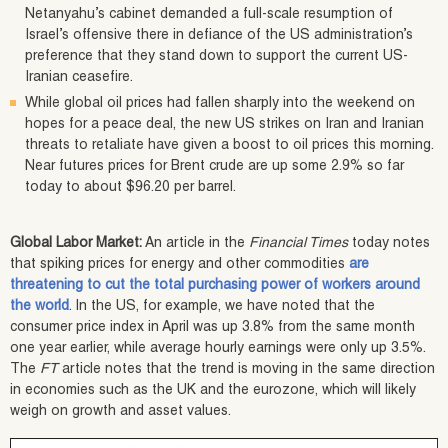
Netanyahu’s cabinet demanded a full-scale resumption of
Israel’s offensive there in defiance of the US administration’s
preference that they stand down to support the current US-
Iranian ceasefire.
While global oil prices had fallen sharply into the weekend on
hopes for a peace deal, the new US strikes on Iran and Iranian
threats to retaliate have given a boost to oil prices this morning.
Near futures prices for Brent crude are up some 2.9% so far
today to about $96.20 per barrel.
Global Labor Market:
An article in the
Financial Times
today notes
that spiking prices for energy and other commodities
are
threatening to cut the total purchasing power of workers around
the world
. In the US, for example, we have noted that the
consumer price index in April was up 3.8% from the same month
one year earlier, while average hourly earnings were only up 3.5%.
The
FT
article notes that the trend is moving in the same direction
in economies such as the UK and the eurozone, which will likely
weigh on growth and asset values.