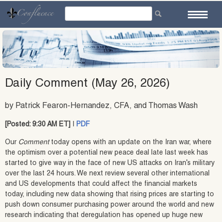
Skip
to
content
Daily Comment (May 26, 2026)
by Patrick Fearon-Hernandez, CFA, and Thomas Wash
[Posted: 9:30 AM ET]
|
PDF
Our
Comment
today opens with an update on the Iran war, where
the optimism over a potential new peace deal late last week has
started to give way in the face of new US attacks on Iran’s military
over the last 24 hours. We next review several other international
and US developments that could affect the financial markets
today, including new data showing that rising prices are starting to
push down consumer purchasing power around the world and new
research indicating that deregulation has opened up huge new