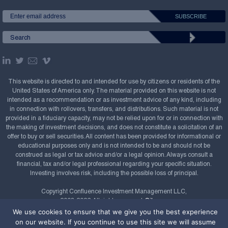
This website is directed to and intended for use by citizens or residents of the
United States of America only. The material provided on this website is not
intended as a recommendation or as investment advice of any kind, including
in connection with rollovers, transfers, and distributions. Such material is not
provided in a fiduciary capacity, may not be relied upon for or in connection with
the making of investment decisions, and does not constitute a solicitation of an
offer to buy or sell securities. All content has been provided for informational or
educational purposes only and is not intended to be and should not be
construed as legal or tax advice and/or a legal opinion. Always consult a
financial, tax and/or legal professional regarding your specific situation.
Investing involves risk, including the possible loss of principal.
Copyright Confluence Investment Management LLC,
2008-2026. All rights reserved.
Sitemap
We use cookies to ensure that we give you the best experience
Powered by
on our website. If you continue to use this site we will assume