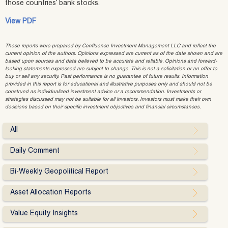
those countries’ bank stocks.
View PDF
These reports were prepared by Confluence Investment Management LLC and reflect the
current opinion of the authors. Opinions expressed are current as of the date shown and are
based upon sources and data believed to be accurate and reliable. Opinions and forward-
looking statements expressed are subject to change. This is not a solicitation or an offer to
buy or sell any security. Past performance is no guarantee of future results. Information
provided in this report is for educational and illustrative purposes only and should not be
construed as individualized investment advice or a recommendation. Investments or
strategies discussed may not be suitable for all investors. Investors must make their own
decisions based on their specific investment objectives and financial circumstances.
All
Daily Comment
Bi-Weekly Geopolitical Report
Asset Allocation Reports
Value Equity Insights