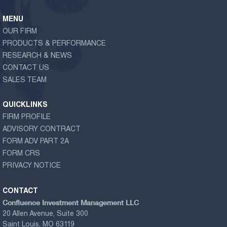
MENU
OUR FIRM
PRODUCTS & PERFORMANCE
RESEARCH & NEWS
CONTACT US
SALES TEAM
QUICKLINKS
FIRM PROFILE
ADVISORY CONTRACT
FORM ADV PART 2A
FORM CRS
PRIVACY NOTICE
CONTACT
Confluence Investment Management LLC
20 Allen Avenue, Suite 300
Saint Louis, MO 63119