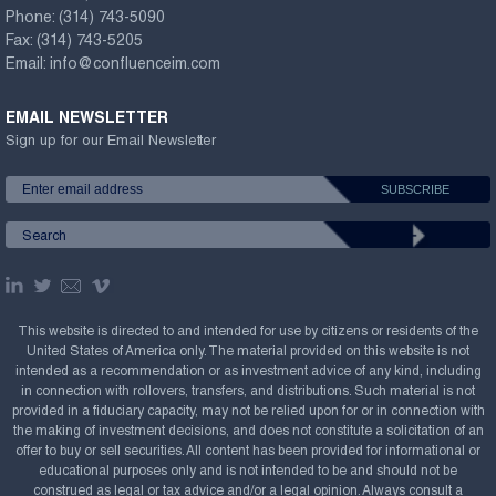
Phone:
(314) 743-5090
Fax:
(314) 743-5205
Email:
info@confluenceim.com
EMAIL NEWSLETTER
Sign up for our Email Newsletter
This website is directed to and intended for use by citizens or residents of the
United States of America only. The material provided on this website is not
intended as a recommendation or as investment advice of any kind, including
in connection with rollovers, transfers, and distributions. Such material is not
provided in a fiduciary capacity, may not be relied upon for or in connection with
the making of investment decisions, and does not constitute a solicitation of an
offer to buy or sell securities. All content has been provided for informational or
educational purposes only and is not intended to be and should not be
construed as legal or tax advice and/or a legal opinion. Always consult a