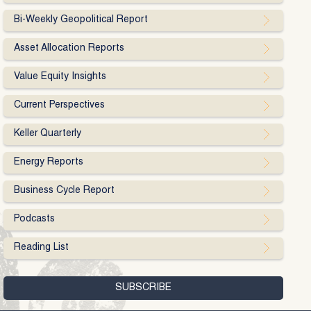
Bi-Weekly Geopolitical Report
Asset Allocation Reports
Value Equity Insights
Current Perspectives
Keller Quarterly
Energy Reports
Business Cycle Report
Podcasts
Reading List