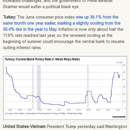
increased challenges, and the government of Prime Minister
Starmer would suffer a political black eye.
Turkey:
The June consumer price index
was up 35.1% from the
same month one year earlier, marking a slightly cooling from the
35.4% rise in the year to May
. Inflation is now only about half the
71.6% rate reached last year, so the renewed cooling at the
beginning of summer could encourage the central bank to resume
cutting interest rates.
United States-Vietnam:
President Trump yesterday said Washington