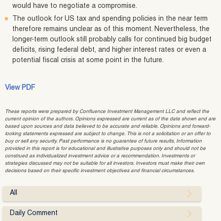
would have to negotiate a compromise.
The outlook for US tax and spending policies in the near term
therefore remains unclear as of this moment. Nevertheless, the
longer-term outlook still probably calls for continued big budget
deficits, rising federal debt, and higher interest rates or even a
potential fiscal crisis at some point in the future.
View PDF
These reports were prepared by Confluence Investment Management LLC and reflect the
current opinion of the authors. Opinions expressed are current as of the date shown and are
based upon sources and data believed to be accurate and reliable. Opinions and forward-
looking statements expressed are subject to change. This is not a solicitation or an offer to
buy or sell any security. Past performance is no guarantee of future results. Information
provided in this report is for educational and illustrative purposes only and should not be
construed as individualized investment advice or a recommendation. Investments or
strategies discussed may not be suitable for all investors. Investors must make their own
decisions based on their specific investment objectives and financial circumstances.
All
Daily Comment