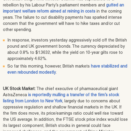
rebellion by his Labour Party’s parliament members and
gutted an
important welfare reform aimed at reining in costs
in the coming
years. The failure to cut disability payments has sparked intense
concern that the government will have to hike taxes and/or cut
other spending.
In response, investors yesterday aggressively sold off the British
pound and UK government bonds. The currency depreciated by
about 0.8% to $1.3632, while the yield on 10-year gilts rose to
approximately 4.62%.
So far this morning, however, British markets
have stabilized and
even rebounded modestly
.
UK Stock Market:
The chief executive of pharmaceutical giant
AstraZeneca
is reportedly mulling a transfer of the firm’s stock
listing from London to New York
, largely due to concerns about
oppressive regulation and shallow financial markets in the UK. If
the firm does move, its price/earnings ratio could well rise toward
the US average. In addition, the FTSE stock price index would lose
its largest component, British stocks in general could face