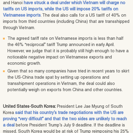
and Hanoi
have struck a deal under which Vietnam will charge no
tariffs on US imports, while the US will impose 20% tariffs on
Vietnamese imports
. The deal also calls for a US tariff of 40% on
imports from third countries (including China) that are transshipped
through Vietnam.
The agreed tariff rate on Vietnamese imports is less than half
the 46% “reciprocal” tariff Trump announced in early April.
However, we judge that it is probably still high enough to have a
noticeable negative impact on Vietnamese exports and
economic growth.
Given that so many companies have tried in recent years to skirt
the US-China trade spat by setting up operations and
transshipment operations in Vietnam, the deal could also
potentially weigh on exports from China and other countries.
United States-South Korea:
President Lee Jae Myung of South
Korea
said that his country’s trade negotiations with the US are
proving “very difficult” and that the two sides are unlikely to reach
a deal
before President Trump’s July 9 deadline. If the deadline is
missed, South Korea would be at risk of Trump reimposing his 25%