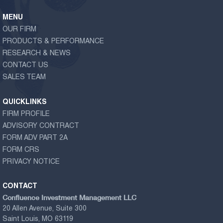
MENU
OUR FIRM
PRODUCTS & PERFORMANCE
RESEARCH & NEWS
CONTACT US
SALES TEAM
QUICKLINKS
FIRM PROFILE
ADVISORY CONTRACT
FORM ADV PART 2A
FORM CRS
PRIVACY NOTICE
CONTACT
Confluence Investment Management LLC
20 Allen Avenue, Suite 300
Saint Louis, MO 63119