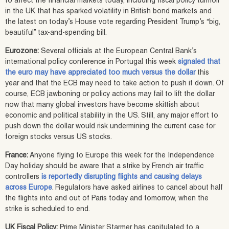
to affect the financial markets today, including fiscal policy turmoil
in the UK that has sparked volatility in British bond markets and
the latest on today’s House vote regarding President Trump’s “big,
beautiful” tax-and-spending bill.
Eurozone:
Several officials at the European Central Bank’s
international policy conference in Portugal this week
signaled that
the euro may have appreciated too much versus the dollar
this
year and that the ECB may need to take action to push it down. Of
course, ECB jawboning or policy actions may fail to lift the dollar
now that many global investors have become skittish about
economic and political stability in the US. Still, any major effort to
push down the dollar would risk undermining the current case for
foreign stocks versus US stocks.
France:
Anyone flying to Europe this week for the Independence
Day holiday should be aware that a strike by French air traffic
controllers
is reportedly disrupting flights and causing delays
across Europe
. Regulators have asked airlines to cancel about half
the flights into and out of Paris today and tomorrow, when the
strike is scheduled to end.
UK Fiscal Policy:
Prime Minister Starmer has capitulated to a