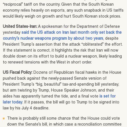
“reciprocal” tariff on the country. Given that the South Korean
economy relies heavily on exports, any such snapback in US tariffs
would likely weigh on growth and hurt South Korean stock prices.
United States-Iran:
A spokesman for the Department of Defense
yesterday
said the US attack on Iran last month only set back the
country’s nuclear weapons program by about two years
, despite
President Trump’s assertion that the attack “obliterated” the effort.
If the statement is correct, it highlights the risk that Iran will now
double down on its effort to build a nuclear weapon, likely leading
to renewed tensions with the West in short order.
US Fiscal Policy:
Dozens of Republican fiscal hawks in the House
pushed back against the newly-passed Senate version of
President Trump’s “big, beautiful” tax-and-spending bill yesterday,
but arm twisting by Trump, House Speaker Johnson, and their
aides has apparently turned the tide, and a final vote
is set for
later today
. If it passes, the bill will go to Trump to be signed into
law by his July 4 deadline.
There is probably still some chance that the House could vote
down the Senate’s bill, in which case a reconciliation committee