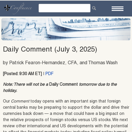
Skip
to
content
Daily Comment (July 3, 2025)
by Patrick Fearon-Hernandez, CFA, and Thomas Wash
[Posted: 9:30 AM ET]
|
PDF
Note: There will not be a
Daily Comment
tomorrow due to the
holiday.
Our
Comment
today opens with an important sign that foreign
central banks may be preparing to support the dollar and drive their
currencies back down — a move that could have a big impact on
the relative prospects of foreign stocks versus US stocks. We next
review other international and US developments with the potential