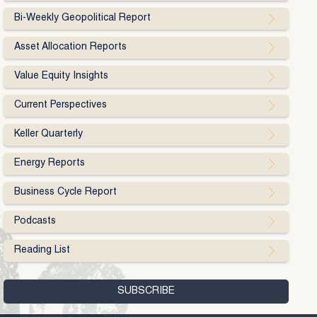
Bi-Weekly Geopolitical Report
Asset Allocation Reports
Value Equity Insights
Current Perspectives
Keller Quarterly
Energy Reports
Business Cycle Report
Podcasts
Reading List