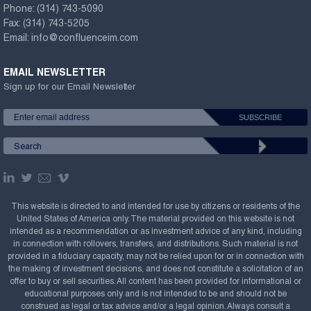
Phone:
(314) 743-5090
Fax:
(314) 743-5205
Email:
info@confluenceim.com
EMAIL NEWSLETTER
Sign up for our Email Newsletter
This website is directed to and intended for use by citizens or residents of the
United States of America only. The material provided on this website is not
intended as a recommendation or as investment advice of any kind, including
in connection with rollovers, transfers, and distributions. Such material is not
provided in a fiduciary capacity, may not be relied upon for or in connection with
the making of investment decisions, and does not constitute a solicitation of an
offer to buy or sell securities. All content has been provided for informational or
educational purposes only and is not intended to be and should not be
construed as legal or tax advice and/or a legal opinion. Always consult a