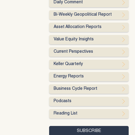
Daily Comment
Bi-Weekly Geopolitical Report
Asset Allocation Reports
Value Equity Insights
Current Perspectives
Keller Quarterly
Energy Reports
Business Cycle Report
Podcasts
Reading List