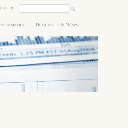
TACT US
erformance
Research & News