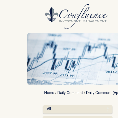
Skip
to
content
Home
/
Daily Comment
/
Daily Comment (Apr
All