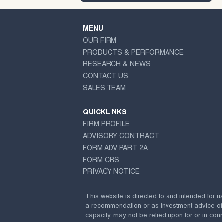
MENU
OUR FIRM
PRODUCTS & PERFORMANCE
RESEARCH & NEWS
CONTACT US
SALES TEAM
QUICKLINKS
FIRM PROFILE
ADVISORY CONTRACT
FORM ADV PART 2A
FORM CRS
PRIVACY NOTICE
This website is directed to and intended for u
a recommendation or as investment advice of any
capacity, may not be relied upon for or in conn