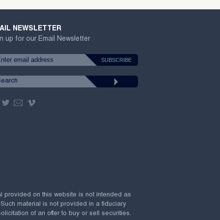
AIL NEWSLETTER
n up for our Email Newsletter
al provided on this website is not intended as
 Such material is not provided in a fiduciary
citation of an offer to buy or sell securities.