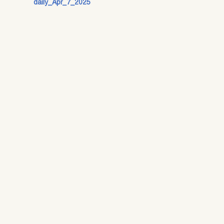
daily_Apr_7_2025