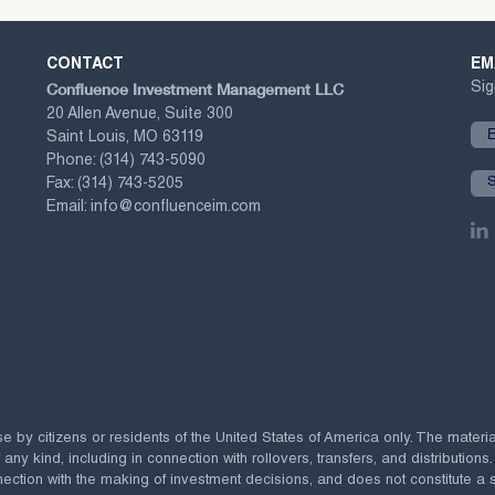
CONTACT
EM
Confluence Investment Management LLC
Sig
20 Allen Avenue, Suite 300
Saint Louis, MO 63119
Phone:
(314) 743-5090
Fax:
(314) 743-5205
Email:
info@confluenceim.com
se by citizens or residents of the United States of America only. The materi
 kind, including in connection with rollovers, transfers, and distributions.
ection with the making of investment decisions, and does not constitute a soli