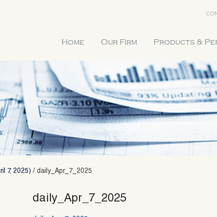
CON
Home
Our Firm
Products & P
il 7, 2025)
/
daily_Apr_7_2025
daily_Apr_7_2025