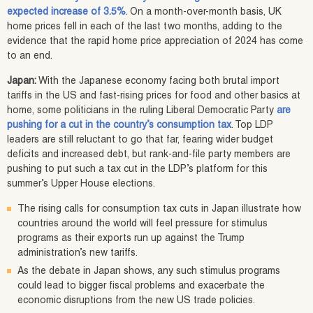
expected increase of 3.5%
. On a month-over-month basis, UK
home prices fell in each of the last two months, adding to the
evidence that the rapid home price appreciation of 2024 has come
to an end.
Japan:
With the Japanese economy facing both brutal import
tariffs in the US and fast-rising prices for food and other basics at
home, some politicians in the ruling Liberal Democratic Party
are
pushing for a cut in the country’s consumption tax
. Top LDP
leaders are still reluctant to go that far, fearing wider budget
deficits and increased debt, but rank-and-file party members are
pushing to put such a tax cut in the LDP’s platform for this
summer’s Upper House elections.
The rising calls for consumption tax cuts in Japan illustrate how
countries around the world will feel pressure for stimulus
programs as their exports run up against the Trump
administration’s new tariffs.
As the debate in Japan shows, any such stimulus programs
could lead to bigger fiscal problems and exacerbate the
economic disruptions from the new US trade policies.