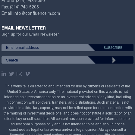
Phone:
(314) 743-5090
Fax:
(314) 743-5205
Email:
info@confluenceim.com
EMAIL NEWSLETTER
Sign up for our Email Newsletter
This website is directed to and intended for use by citizens or residents of the
United States of America only. The material provided on this website is not
intended as a recommendation or as investment advice of any kind, including
in connection with rollovers, transfers, and distributions. Such material is not
provided in a fiduciary capacity, may not be relied upon for or in connection with
the making of investment decisions, and does not constitute a solicitation of an
offer to buy or sell securities. All content has been provided for informational or
educational purposes only and is not intended to be and should not be
construed as legal or tax advice and/or a legal opinion. Always consult a