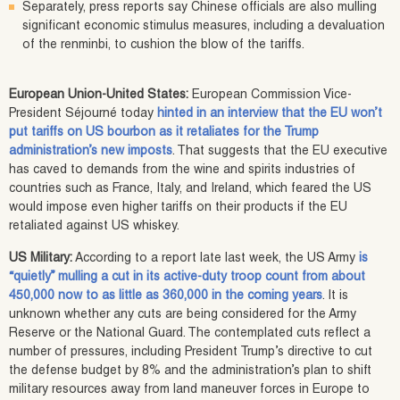
Separately, press reports say Chinese officials are also mulling
significant economic stimulus measures, including a devaluation
of the renminbi, to cushion the blow of the tariffs.
European Union-United States:
European Commission Vice-
President Séjourné today
hinted in an interview that the EU won’t
put tariffs on US bourbon as it retaliates for the Trump
administration’s new imposts
. That suggests that the EU executive
has caved to demands from the wine and spirits industries of
countries such as France, Italy, and Ireland, which feared the US
would impose even higher tariffs on their products if the EU
retaliated against US whiskey.
US Military:
According to a report late last week, the US Army
is
“quietly” mulling a cut in its active-duty troop count from about
450,000 now to as little as 360,000 in the coming years
. It is
unknown whether any cuts are being considered for the Army
Reserve or the National Guard. The contemplated cuts reflect a
number of pressures, including President Trump’s directive to cut
the defense budget by 8% and the administration’s plan to shift
military resources away from land maneuver forces in Europe to