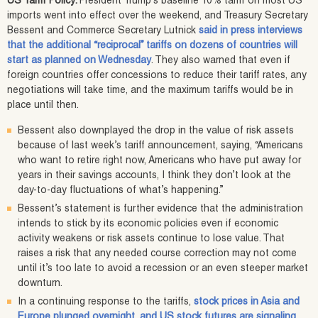
US Tariff Policy:
President Trump’s baseline 10% tariff on most US
imports went into effect over the weekend, and Treasury Secretary
Bessent and Commerce Secretary Lutnick
said in press interviews
that the additional “reciprocal” tariffs on dozens of countries will
start as planned on Wednesday
. They also warned that even if
foreign countries offer concessions to reduce their tariff rates, any
negotiations will take time, and the maximum tariffs would be in
place until then.
Bessent also downplayed the drop in the value of risk assets
because of last week’s tariff announcement, saying, “Americans
who want to retire right now, Americans who have put away for
years in their savings accounts, I think they don’t look at the
day-to-day fluctuations of what’s happening.”
Bessent’s statement is further evidence that the administration
intends to stick by its economic policies even if economic
activity weakens or risk assets continue to lose value. That
raises a risk that any needed course correction may not come
until it’s too late to avoid a recession or an even steeper market
downturn.
In a continuing response to the tariffs,
stock prices in Asia and
Europe plunged overnight, and US stock futures are signaling