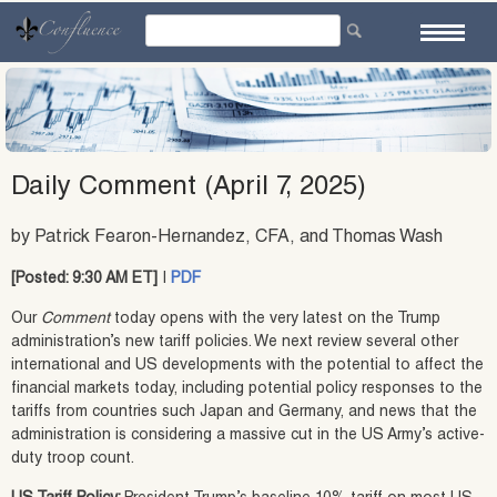
Skip
to
content
Daily Comment (April 7, 2025)
by Patrick Fearon-Hernandez, CFA, and Thomas Wash
[Posted: 9:30 AM ET]
|
PDF
Our
Comment
today opens with the very latest on the Trump
administration’s new tariff policies. We next review several other
international and US developments with the potential to affect the
financial markets today, including potential policy responses to the
tariffs from countries such Japan and Germany, and news that the
administration is considering a massive cut in the US Army’s active-
duty troop count.