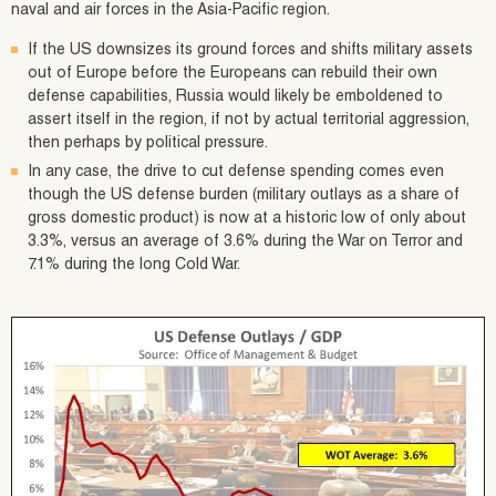
naval and air forces in the Asia-Pacific region.
If the US downsizes its ground forces and shifts military assets
out of Europe before the Europeans can rebuild their own
defense capabilities, Russia would likely be emboldened to
assert itself in the region, if not by actual territorial aggression,
then perhaps by political pressure.
In any case, the drive to cut defense spending comes even
though the US defense burden (military outlays as a share of
gross domestic product) is now at a historic low of only about
3.3%, versus an average of 3.6% during the War on Terror and
7.1% during the long Cold War.