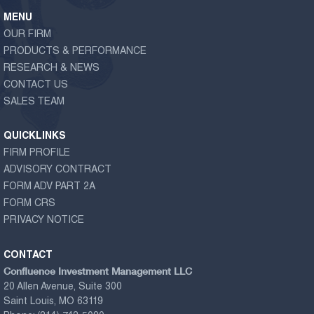
MENU
OUR FIRM
PRODUCTS & PERFORMANCE
RESEARCH & NEWS
CONTACT US
SALES TEAM
QUICKLINKS
FIRM PROFILE
ADVISORY CONTRACT
FORM ADV PART 2A
FORM CRS
PRIVACY NOTICE
CONTACT
Confluence Investment Management LLC
20 Allen Avenue, Suite 300
Saint Louis, MO 63119