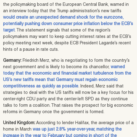
the policymaking board of the European Central Bank, warned in
an interview today that the Trump administration’s new tariffs
would create an unexpected demand shock for the eurozone,
potentially pushing down consumer price inflation below the ECB’s
target
. The statement signals that some of the region’s
policymakers may want to keep cutting interest rates at the ECB’s
policy meeting next week, despite ECB President Lagarde’s recent
hints of a pause in rate cuts.
Germany:
Friedrich Merz, who is negotiating to form the country’s
next government and is likely to become its chancellor,
warned
today that the economic and financial market turbulence from the
US’s new tariffs mean that Germany must regain economic
competitiveness as quickly as possible
. Indeed, Merz said that
strategies to deal with the US tariffs will now be a key focus for his
center-right CDU party and the center-left SPD as they continue
talks to form a coalition. That raises the prospect for big economic
reforms in Germany once the government is formed.
United Kingdom:
According to lender Halifax, the average price of a
home in March
was up just 2.8% year-over-year, matching the
increase in the year to February but coming in short of the