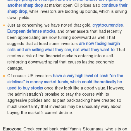
another sharp drop
at market open. Oil prices also
continue their
sharp drop
, while investors are bidding up bonds, which is driving
down yields.
Just as concerning, we have noted that gold,
cryptocurrencies
,
European defense stocks
, and other assets that had recently
been appreciating are now turning downward as well. That
suggests that at least some investors
are now facing margin
calls and are selling what they can, not what they want to
. That
creates a risk of the financial markets entering into a self-
reinforcing downward spiral that causes lasting economic
damage.
Of course, US investors
have a very high level of cash “on the
sidelines” in money market funds, which could theoretically be
used to buy stocks
once they look like a good value. However,
the administration’s promise to stay the course with its
aggressive policies and its past backtracking have created so
much uncertainty that investors may be unusually wary about
buying the market’s current decline.
Eurozone:
Greek central bank chief Yannis Stournaras, who sits on