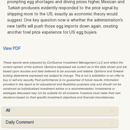
prompting egg shortages and driving prices higher, Mexican and
Turkish producers evidently responded to the price signal by
shipping more to the US, exactly as economic theory would
suggest. One key question now is whether the administration’s
new tariffs will push those egg imports down again, creating
another fowl price experience for US egg buyers.
View PDF
These reports were prepared by Confluence Investment Management LLC and reflect the
current opinion of the authors. Opinions expressed are current as of the date shown and are
based upon sources and data believed to be accurate and reliable. Opinions and forward-
looking statements expressed are subject to change. This is not a solicitation or an offer to
buy or sell any security. Past performance is no guarantee of future results. Information
provided in this report is for educational and illustrative purposes only and should not be
construed as individualized investment advice or a recommendation. Investments or
strategies discussed may not be suitable for all investors. Investors must make their own
decisions based on their specific investment objectives and financial circumstances.
All
Daily Comment