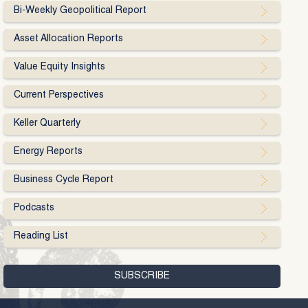
Bi-Weekly Geopolitical Report
Asset Allocation Reports
Value Equity Insights
Current Perspectives
Keller Quarterly
Energy Reports
Business Cycle Report
Podcasts
Reading List