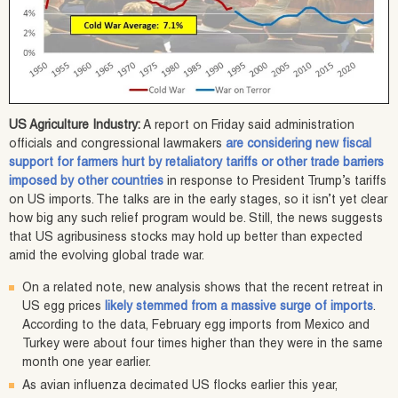
US Agriculture Industry:
A report on Friday said administration
officials and congressional lawmakers
are considering new fiscal
support for farmers hurt by retaliatory tariffs or other trade barriers
imposed by other countries
in response to President Trump’s tariffs
on US imports. The talks are in the early stages, so it isn’t yet clear
how big any such relief program would be. Still, the news suggests
that US agribusiness stocks may hold up better than expected
amid the evolving global trade war.
On a related note, new analysis shows that the recent retreat in
US egg prices
likely stemmed from a massive surge of imports
.
According to the data, February egg imports from Mexico and
Turkey were about four times higher than they were in the same
month one year earlier.
As avian influenza decimated US flocks earlier this year,