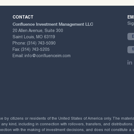
CONTACT
EM
Confluence Investment Management LLC
Sig
20 Allen Avenue, Suite 300
Saint Louis, MO 63119
Phone:
(314) 743-5090
Fax:
(314) 743-5205
Email:
info@confluenceim.com
se by citizens or residents of the United States of America only. The materi
 kind, including in connection with rollovers, transfers, and distributions.
ection with the making of investment decisions, and does not constitute a soli