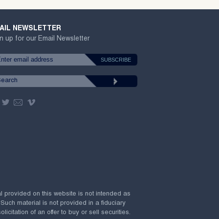
AIL NEWSLETTER
n up for our Email Newsletter
al provided on this website is not intended as
 Such material is not provided in a fiduciary
citation of an offer to buy or sell securities.