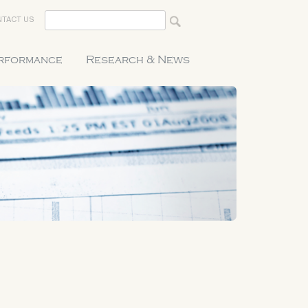
TACT US
erformance
Research & News