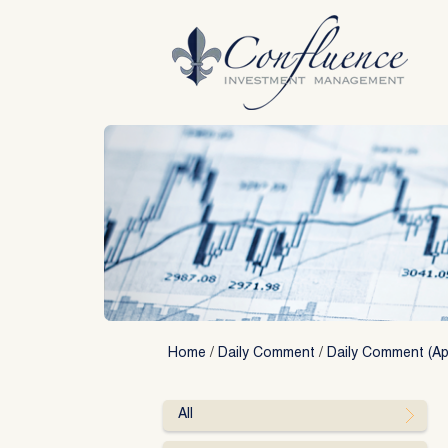
Skip
to
content
Home
/
Daily Comment
/
Daily Comment (Apr
All