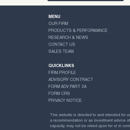
MENU
OUR FIRM
PRODUCTS & PERFORMANCE
RESEARCH & NEWS
CONTACT US
SALES TEAM
QUICKLINKS
FIRM PROFILE
ADVISORY CONTRACT
FORM ADV PART 2A
FORM CRS
PRIVACY NOTICE
This website is directed to and intended for u
a recommendation or as investment advice of any
capacity, may not be relied upon for or in conn