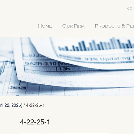
CON
Home
Our Firm
Products & P
il 22, 2025)
/
4-22-25-1
4-22-25-1