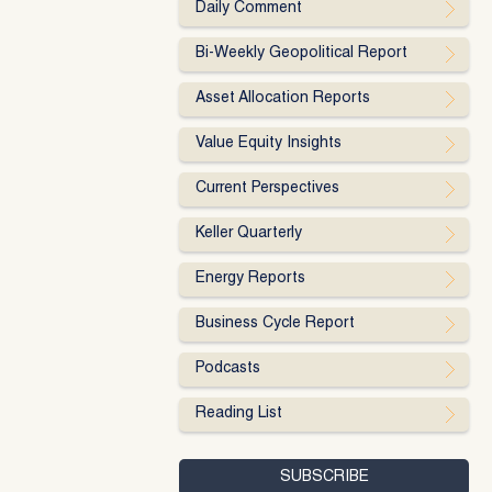
Daily Comment
Bi-Weekly Geopolitical Report
Asset Allocation Reports
Value Equity Insights
Current Perspectives
Keller Quarterly
Energy Reports
Business Cycle Report
Podcasts
Reading List