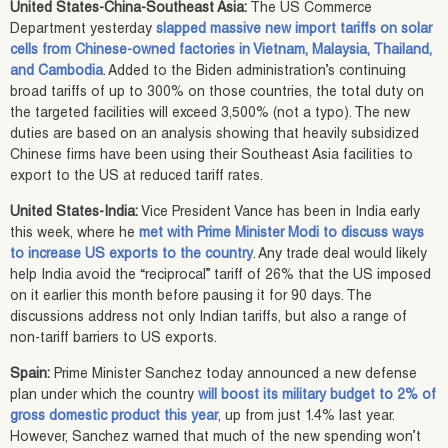
United States-China-Southeast Asia:
The US Commerce
Department yesterday
slapped massive new import tariffs on solar
cells from Chinese-owned factories in Vietnam, Malaysia, Thailand,
and Cambodia
. Added to the Biden administration’s continuing
broad tariffs of up to 300% on those countries, the total duty on
the targeted facilities will exceed 3,500% (not a typo). The new
duties are based on an analysis showing that heavily subsidized
Chinese firms have been using their Southeast Asia facilities to
export to the US at reduced tariff rates.
United States-India:
Vice President Vance has been in India early
this week, where he
met with Prime Minister Modi to discuss ways
to increase US exports to the country
. Any trade deal would likely
help India avoid the “reciprocal” tariff of 26% that the US imposed
on it earlier this month before pausing it for 90 days. The
discussions address not only Indian tariffs, but also a range of
non-tariff barriers to US exports.
Spain:
Prime Minister Sanchez today announced a new defense
plan under which the country
will boost its military budget to 2% of
gross domestic product this year
, up from just 1.4% last year.
However, Sanchez warned that much of the new spending won’t