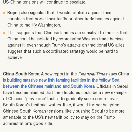
US-China tensions will continue to escalate.
Beijing also signaled that it would retaliate against third
countries that boost their tariffs or other trade barriers against
China to mollify Washington.
This suggests that Chinese leaders are sensitive to the risk that
China could be isolated by coordinated Western trade barriers
against it, even though Trump’s attacks on traditional US allies
suggest that such a coordinated strategy would be hard to
achieve.
China-South Korea:
A new report in the
Financial Times
says China
is building massive new fish farming facilities in the Yellow Sea
between the Chinese mainland and South Korea
. Officials in Seoul
have become alarmed that the structures could be a new example
of Chinese “gray zone” tactics to gradually seize control over
South Korea’s territorial waters. If so, it would further heighten
Chinese-South Korean tensions, likely pushing Seoul to be more
amenable to the US’s new tariff policy to stay on the Trump
administration’s good side.