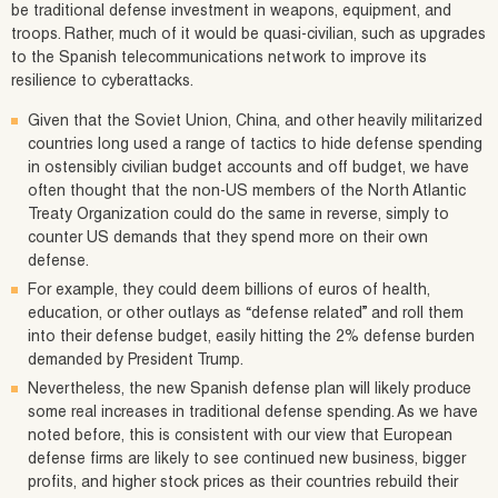
be traditional defense investment in weapons, equipment, and
troops. Rather, much of it would be quasi-civilian, such as upgrades
to the Spanish telecommunications network to improve its
resilience to cyberattacks.
Given that the Soviet Union, China, and other heavily militarized
countries long used a range of tactics to hide defense spending
in ostensibly civilian budget accounts and off budget, we have
often thought that the non-US members of the North Atlantic
Treaty Organization could do the same in reverse, simply to
counter US demands that they spend more on their own
defense.
For example, they could deem billions of euros of health,
education, or other outlays as “defense related” and roll them
into their defense budget, easily hitting the 2% defense burden
demanded by President Trump.
Nevertheless, the new Spanish defense plan will likely produce
some real increases in traditional defense spending. As we have
noted before, this is consistent with our view that European
defense firms are likely to see continued new business, bigger
profits, and higher stock prices as their countries rebuild their