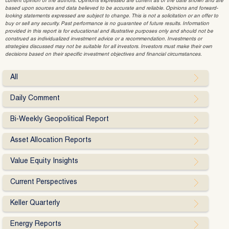
current opinion of the authors. Opinions expressed are current as of the date shown and are
based upon sources and data believed to be accurate and reliable. Opinions and forward-
looking statements expressed are subject to change. This is not a solicitation or an offer to
buy or sell any security. Past performance is no guarantee of future results. Information
provided in this report is for educational and illustrative purposes only and should not be
construed as individualized investment advice or a recommendation. Investments or
strategies discussed may not be suitable for all investors. Investors must make their own
decisions based on their specific investment objectives and financial circumstances.
All
Daily Comment
Bi-Weekly Geopolitical Report
Asset Allocation Reports
Value Equity Insights
Current Perspectives
Keller Quarterly
Energy Reports