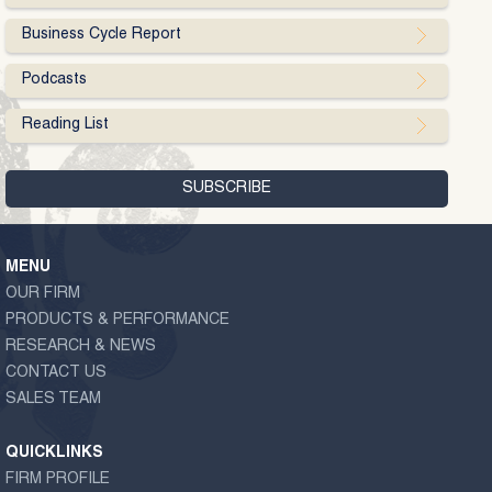
Business Cycle Report
Podcasts
Reading List
MENU
OUR FIRM
PRODUCTS & PERFORMANCE
RESEARCH & NEWS
CONTACT US
SALES TEAM
QUICKLINKS
FIRM PROFILE