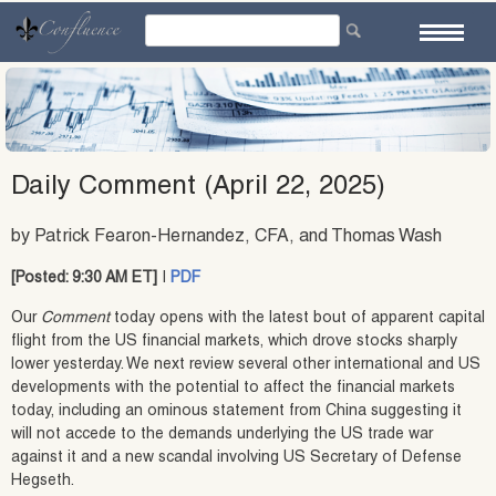
Skip
to
content
Daily Comment (April 22, 2025)
by Patrick Fearon-Hernandez, CFA, and Thomas Wash
[Posted: 9:30 AM ET]
|
PDF
Our
Comment
today opens with the latest bout of apparent capital
flight from the US financial markets, which drove stocks sharply
lower yesterday. We next review several other international and US
developments with the potential to affect the financial markets
today, including an ominous statement from China suggesting it
will not accede to the demands underlying the US trade war
against it and a new scandal involving US Secretary of Defense
Hegseth.