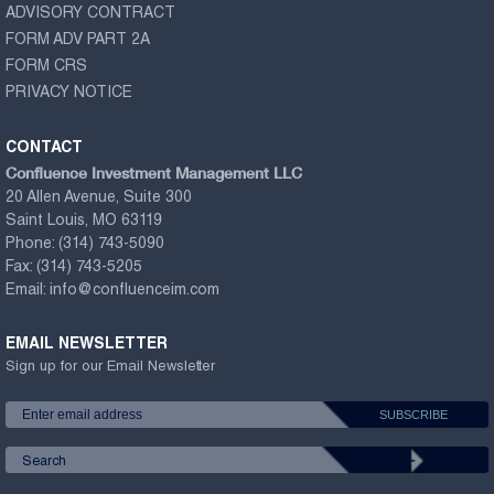
ADVISORY CONTRACT
FORM ADV PART 2A
FORM CRS
PRIVACY NOTICE
CONTACT
Confluence Investment Management LLC
20 Allen Avenue, Suite 300
Saint Louis, MO 63119
Phone:
(314) 743-5090
Fax:
(314) 743-5205
Email:
info@confluenceim.com
EMAIL NEWSLETTER
Sign up for our Email Newsletter