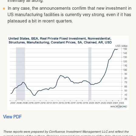
internally all along.
In any case, the announcements confirm that new investment in
US manufacturing facilities is currently very strong, even if it has
plateaued a bit in recent quarters.
View PDF
These reports were prepared by Confluence Investment Management LLC and reflect the