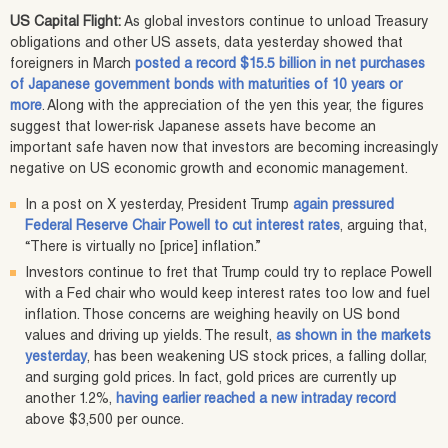
US Capital Flight:
As global investors continue to unload Treasury
obligations and other US assets, data yesterday showed that
foreigners in March
posted a record $15.5 billion in net purchases
of Japanese government bonds with maturities of 10 years or
more
. Along with the appreciation of the yen this year, the figures
suggest that lower-risk Japanese assets have become an
important safe haven now that investors are becoming increasingly
negative on US economic growth and economic management.
In a post on X yesterday, President Trump
again pressured
Federal Reserve Chair Powell to cut interest rates
, arguing that,
“There is virtually no [price] inflation.”
Investors continue to fret that Trump could try to replace Powell
with a Fed chair who would keep interest rates too low and fuel
inflation. Those concerns are weighing heavily on US bond
values and driving up yields. The result,
as shown in the markets
yesterday
, has been weakening US stock prices, a falling dollar,
and surging gold prices. In fact, gold prices are currently up
another 1.2%,
having earlier reached a new intraday record
above $3,500 per ounce.