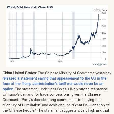
China-United States:
The Chinese Ministry of Commerce yesterday
released a statement saying that appeasement to the US in the
face of the Trump administration’s tariff war would never be an
option
. The statement underlines China’s likely strong resistance
to Trump’s demand for trade concessions, given the Chinese
Communist Party’s decades-long commitment to burying the
“Century of Humiliation” and achieving the “Great Rejuvenation of
the Chinese People.” The statement suggests a very high risk that