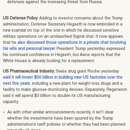
defenses against the increasing threat from Russia.
US Defense Policy:
Adding to investor concerns about the Trump
administration, Defense Secretary Hegseth is now embroiled in a
new scandal on top of the one in which he discussed sensitive
military operations on an unclassified Signal chat. It now appears
that he
also discussed those operations in a private chat involving
his wife and personal lawyer
. President Trump yesterday expressed
his continued confidence in Hegseth, but Axios reports that the
White House is already looking for a replacement.
US Pharmaceutical Industry:
Swiss drug giant Roche yesterday
said it will invest $50 billion in building new US factories over the
next five years
, including a new plant for weight-loss drugs and a
facility to make glucose-monitoring devices. Separately, Regeneron
said it will spend $3 billion to double its US manufacturing
capacity.
As with other similar announcements recently, it isn’t clear
whether the investments have been spurred by the Trump
administration’s tariff policies or whether they had been planned