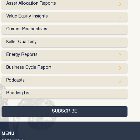
Asset Allocation Reports
Value Equity Insights
Current Perspectives
Keller Quarterly
Energy Reports
Business Cycle Report
Podcasts
Reading List
MENU