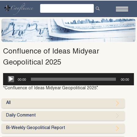
Skip
to
content
Confluence of Ideas Midyear
Geopolitical 2025
Audio
00:00
00:00
Player
“Confluence of Ideas Midyear Geopolitical 2025”.
All
Daily Comment
Bi-Weekly Geopolitical Report