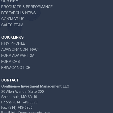
OUR FIRM
PRODUCTS & PERFORMANCE
RESEARCH & NEWS
CONTACT US
SALES TEAM
QUICKLINKS
FIRM PROFILE
ADVISORY CONTRACT
FORM ADV PART 2A
FORM CRS
PRIVACY NOTICE
CONTACT
Confluence Investment Management LLC
20 Allen Avenue, Suite 300
Saint Louis, MO 63119
Phone:
(314) 743-5090
Fax:
(314) 743-5205