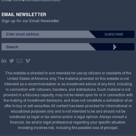
Email:
info@confluenceim.com
EMAIL NEWSLETTER
Sign up for our Email Newsletter
This website is directed to and intended for use by citizens or residents of the
United States of America only. The material provided on this website is not
intended as a recommendation or as investment advice of any kind, including
in connection with rollovers, transfers, and distributions. Such material is not
provided in a fiduciary capacity, may not be relied upon for or in connection with
the making of investment decisions, and does not constitute a solicitation of an
offer to buy or sell securities. All content has been provided for informational or
educational purposes only and is not intended to be and should not be
construed as legal or tax advice and/or a legal opinion. Always consult a
financial, tax and/or legal professional regarding your specific situation.
Investing involves risk, including the possible loss of principal.