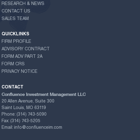
RESEARCH & NEWS
CONTACT US
SALES TEAM
QUICKLINKS
FIRM PROFILE
ADVISORY CONTRACT
FORM ADV PART 2A
FORM CRS
PRIVACY NOTICE
CONTACT
Confluence Investment Management LLC
20 Allen Avenue, Suite 300
Saint Louis, MO 63119
Phone:
(314) 743-5090
Fax:
(314) 743-5205
Email:
info@confluenceim.com