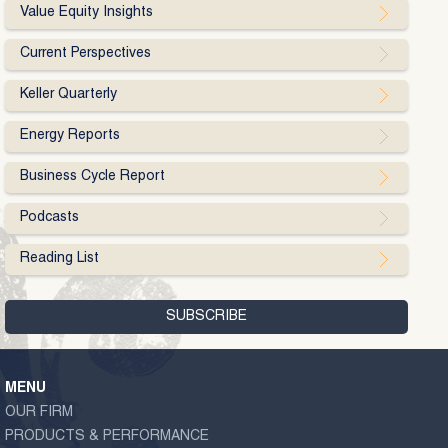
Value Equity Insights
Current Perspectives
Keller Quarterly
Energy Reports
Business Cycle Report
Podcasts
Reading List
MENU
OUR FIRM
PRODUCTS & PERFORMANCE