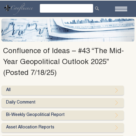
Skip
to
content
Confluence of Ideas – #43 “The Mid-
Year Geopolitical Outlook 2025”
(Posted 7/18/25)
All
Daily Comment
Bi-Weekly Geopolitical Report
Asset Allocation Reports