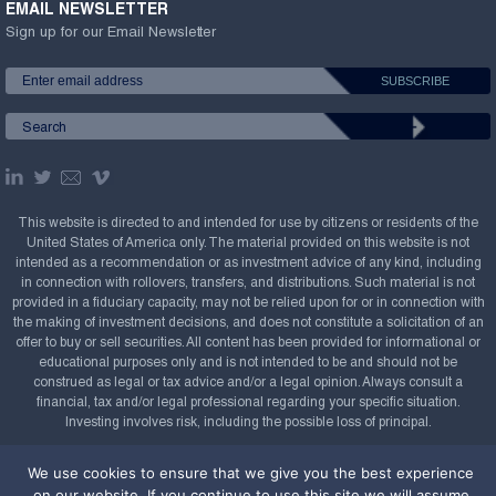
EMAIL NEWSLETTER
Sign up for our Email Newsletter
This website is directed to and intended for use by citizens or residents of the
United States of America only. The material provided on this website is not
intended as a recommendation or as investment advice of any kind, including
in connection with rollovers, transfers, and distributions. Such material is not
provided in a fiduciary capacity, may not be relied upon for or in connection with
the making of investment decisions, and does not constitute a solicitation of an
offer to buy or sell securities. All content has been provided for informational or
educational purposes only and is not intended to be and should not be
construed as legal or tax advice and/or a legal opinion. Always consult a
financial, tax and/or legal professional regarding your specific situation.
Investing involves risk, including the possible loss of principal.
Copyright Confluence Investment Management LLC,
We use cookies to ensure that we give you the best experience
2008-2026. All rights reserved.
Sitemap
on our website. If you continue to use this site we will assume