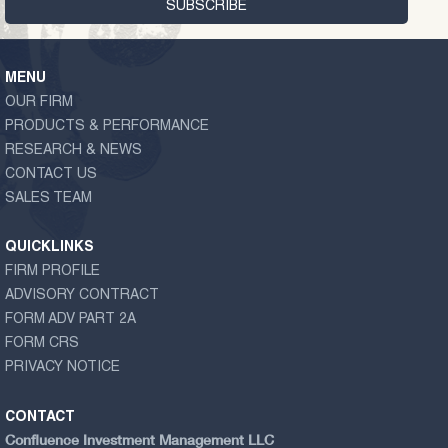
MENU
OUR FIRM
PRODUCTS & PERFORMANCE
RESEARCH & NEWS
CONTACT US
SALES TEAM
QUICKLINKS
FIRM PROFILE
ADVISORY CONTRACT
FORM ADV PART 2A
FORM CRS
PRIVACY NOTICE
CONTACT
Confluence Investment Management LLC