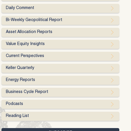
Daily Comment
Bi-Weekly Geopolitical Report
Asset Allocation Reports
Value Equity Insights
Current Perspectives
Keller Quarterly
Energy Reports
Business Cycle Report
Podcasts
Reading List