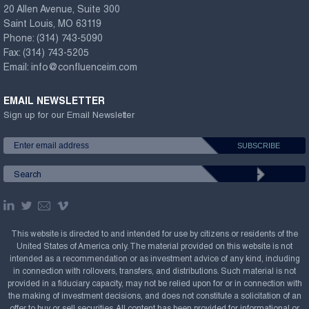
20 Allen Avenue, Suite 300
Saint Louis, MO 63119
Phone:
(314) 743-5090
Fax:
(314) 743-5205
Email:
info@confluenceim.com
EMAIL NEWSLETTER
Sign up for our Email Newsletter
This website is directed to and intended for use by citizens or residents of the
United States of America only. The material provided on this website is not
intended as a recommendation or as investment advice of any kind, including
in connection with rollovers, transfers, and distributions. Such material is not
provided in a fiduciary capacity, may not be relied upon for or in connection with
the making of investment decisions, and does not constitute a solicitation of an