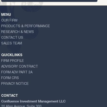
MENU
OUR FIRM
PRODUCTS & PERFORMANCE
RESEARCH & NEWS
CONTACT US
SALES TEAM
QUICKLINKS
FIRM PROFILE
ADVISORY CONTRACT
FORM ADV PART 2A
FORM CRS
PRIVACY NOTICE
CONTACT
Confluence Investment Management LLC
20 Allen Avenue, Suite 300