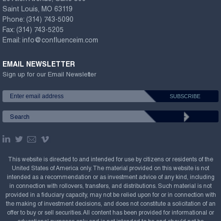
Saint Louis, MO 63119
Phone:
(314) 743-5090
Fax:
(314) 743-5205
Email:
info@confluenceim.com
EMAIL NEWSLETTER
Sign up for our Email Newsletter
This website is directed to and intended for use by citizens or residents of the
United States of America only. The material provided on this website is not
intended as a recommendation or as investment advice of any kind, including
in connection with rollovers, transfers, and distributions. Such material is not
provided in a fiduciary capacity, may not be relied upon for or in connection with
the making of investment decisions, and does not constitute a solicitation of an
offer to buy or sell securities. All content has been provided for informational or