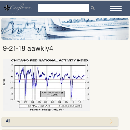
Skip
to
content
9-21-18 aawkly4
All