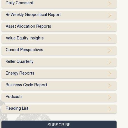
Daily Comment
Bi-Weekly Geopolitical Report
Asset Allocation Reports
Value Equity Insights
Current Perspectives
Keller Quarterly
Energy Reports
Business Cycle Report
Podcasts
Reading List