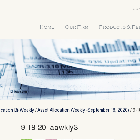
CON
Home
Our Firm
Products & P
ocation Bi-Weekly
/
Asset Allocation Weekly (September 18, 2020)
/
9-1
9-18-20_aawkly3