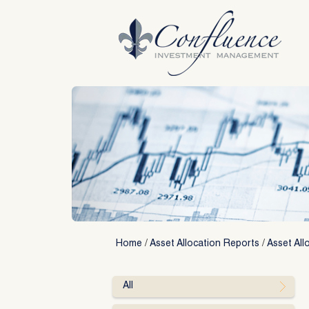
Skip
to
content
Home
/
Asset Allocation Reports
/
Asset All
All