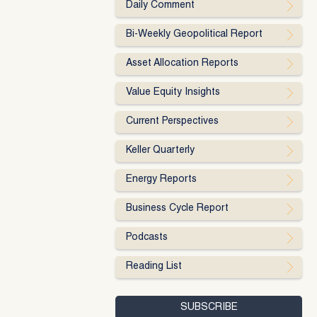
Daily Comment
Bi-Weekly Geopolitical Report
Asset Allocation Reports
Value Equity Insights
Current Perspectives
Keller Quarterly
Energy Reports
Business Cycle Report
Podcasts
Reading List