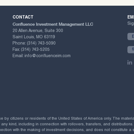
CONTACT
EM
Confluence Investment Management LLC
Sig
20 Allen Avenue, Suite 300
Saint Louis, MO 63119
Phone:
(314) 743-5090
Fax:
(314) 743-5205
Email:
info@confluenceim.com
se by citizens or residents of the United States of America only. The materi
 kind, including in connection with rollovers, transfers, and distributions.
ection with the making of investment decisions, and does not constitute a soli