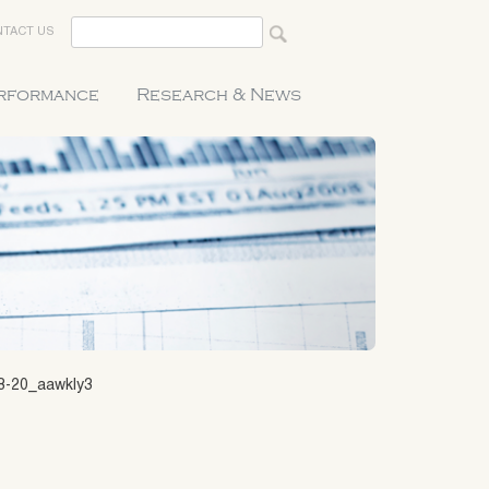
TACT US
erformance
Research & News
8-20_aawkly3