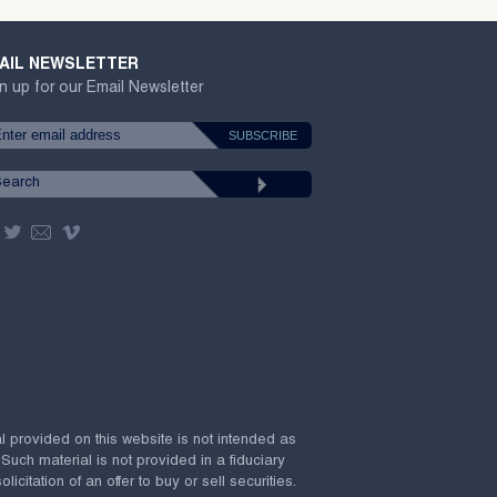
AIL NEWSLETTER
n up for our Email Newsletter
al provided on this website is not intended as
 Such material is not provided in a fiduciary
citation of an offer to buy or sell securities.