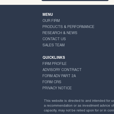
MENU
OUR FIRM
PRODUCTS & PERFORMANCE
RESEARCH & NEWS
CONTACT US
SALES TEAM
QUICKLINKS
FIRM PROFILE
ADVISORY CONTRACT
FORM ADV PART 2A
FORM CRS
PRIVACY NOTICE
This website is directed to and intended for u
a recommendation or as investment advice of any
capacity, may not be relied upon for or in conn