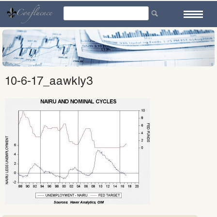
Skip
to
content
10-6-17_aawkly3