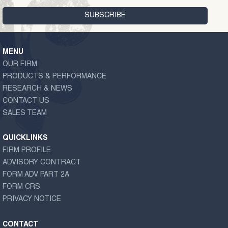
MENU
OUR FIRM
PRODUCTS & PERFORMANCE
RESEARCH & NEWS
CONTACT US
SALES TEAM
QUICKLINKS
FIRM PROFILE
ADVISORY CONTRACT
FORM ADV PART 2A
FORM CRS
PRIVACY NOTICE
CONTACT