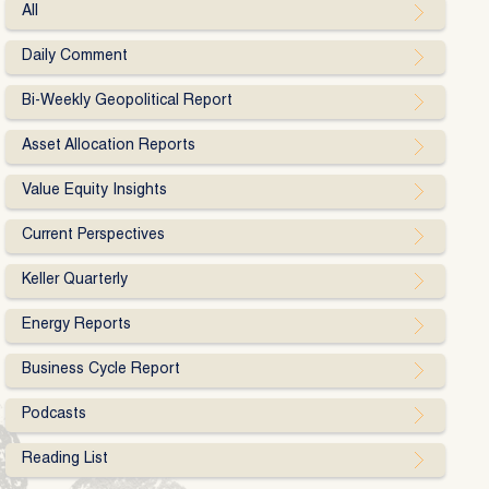
All
Daily Comment
Bi-Weekly Geopolitical Report
Asset Allocation Reports
Value Equity Insights
Current Perspectives
Keller Quarterly
Energy Reports
Business Cycle Report
Podcasts
Reading List