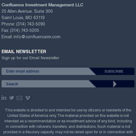
Confluence Investment Management LLC
20 Allen Avenue, Suite 300
Saint Louis, MO 63119
Phone:
(314) 743-5090
Fax:
(314) 743-5205
Email:
info@confluenceim.com
EMAIL NEWSLETTER
Sign up for our Email Newsletter
This website is directed to and intended for use by citizens or residents of the
United States of America only. The material provided on this website is not
intended as a recommendation or as investment advice of any kind, including
in connection with rollovers, transfers, and distributions. Such material is not
provided in a fiduciary capacity, may not be relied upon for or in connection with