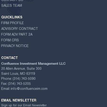
CONTACT US
SALES TEAM
QUICKLINKS
FIRM PROFILE
ADVISORY CONTRACT
FORM ADV PART 2A
FORM CRS
PRIVACY NOTICE
CONTACT
Confluence Investment Management LLC
20 Allen Avenue, Suite 300
Saint Louis, MO 63119
Phone:
(314) 743-5090
Fax:
(314) 743-5205
Email:
info@confluenceim.com
EMAIL NEWSLETTER
Sign up for our Email Newsletter