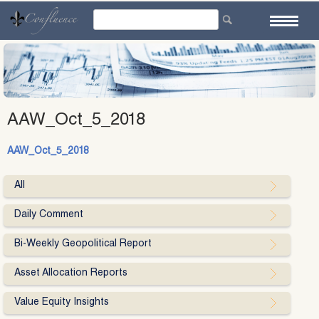
Skip
to
content
AAW_Oct_5_2018
AAW_Oct_5_2018
All
Daily Comment
Bi-Weekly Geopolitical Report
Asset Allocation Reports
Value Equity Insights