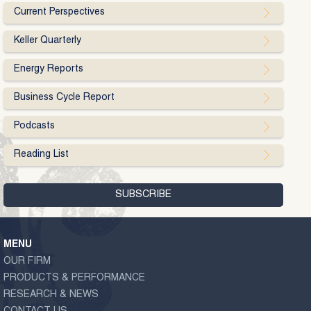
Current Perspectives
Keller Quarterly
Energy Reports
Business Cycle Report
Podcasts
Reading List
MENU
OUR FIRM
PRODUCTS & PERFORMANCE
RESEARCH & NEWS