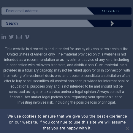
This website is directed to and intended for use by citizens or residents of the
United States of America only. The material provided on this website is not
intended as a recommendation or as investment advice of any kind, including
in connection with rollovers, transfers, and distributions. Such material is not
provided in a fiduciary capacity, may not be relied upon for or in connection with
the making of investment decisions, and does not constitute a solicitation of an
offer to buy or sell securities. All content has been provided for informational or
educational purposes only and is not intended to be and should not be
construed as legal or tax advice and/or a legal opinion. Always consult a
financial, tax and/or legal professional regarding your specific situation.
Investing involves risk, including the possible loss of principal.
Copyright Confluence Investment Management LLC,
We use cookies to ensure that we give you the best experience
2008-2026. All rights reserved.
Sitemap
on our website. If you continue to use this site we will assume
that you are happy with it.
Powered by