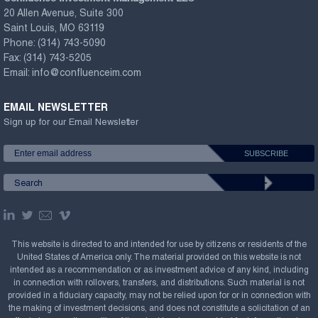
20 Allen Avenue, Suite 300
Saint Louis, MO 63119
Phone:
(314) 743-5090
Fax:
(314) 743-5205
Email:
info@confluenceim.com
EMAIL NEWSLETTER
Sign up for our Email Newsletter
This website is directed to and intended for use by citizens or residents of the
United States of America only. The material provided on this website is not
intended as a recommendation or as investment advice of any kind, including
in connection with rollovers, transfers, and distributions. Such material is not
provided in a fiduciary capacity, may not be relied upon for or in connection with
the making of investment decisions, and does not constitute a solicitation of an