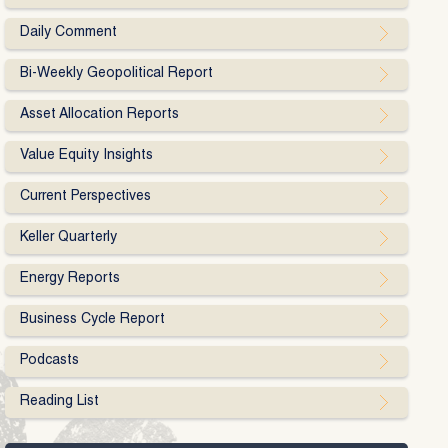
Daily Comment
Bi-Weekly Geopolitical Report
Asset Allocation Reports
Value Equity Insights
Current Perspectives
Keller Quarterly
Energy Reports
Business Cycle Report
Podcasts
Reading List