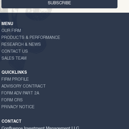
MENU
OUR FIRM
PRODUCTS & PERFORMANCE
RESEARCH & NEWS
CONTACT US
SALES TEAM
QUICKLINKS
FIRM PROFILE
ADVISORY CONTRACT
FORM ADV PART 2A
FORM CRS
PRIVACY NOTICE
CONTACT
Confluence Investment Management LLC