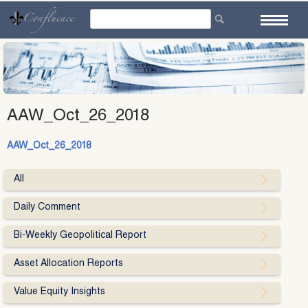
Skip
to
content
AAW_Oct_26_2018
AAW_Oct_26_2018
All
Daily Comment
Bi-Weekly Geopolitical Report
Asset Allocation Reports
Value Equity Insights