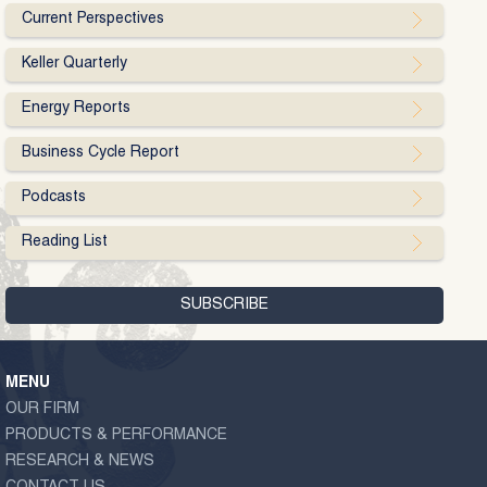
Current Perspectives
Keller Quarterly
Energy Reports
Business Cycle Report
Podcasts
Reading List
MENU
OUR FIRM
PRODUCTS & PERFORMANCE
RESEARCH & NEWS