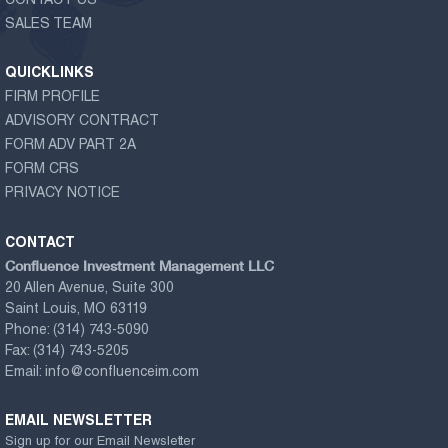
CONTACT US
SALES TEAM
QUICKLINKS
FIRM PROFILE
ADVISORY CONTRACT
FORM ADV PART 2A
FORM CRS
PRIVACY NOTICE
CONTACT
Confluence Investment Management LLC
20 Allen Avenue, Suite 300
Saint Louis, MO 63119
Phone:
(314) 743-5090
Fax:
(314) 743-5205
Email:
info@confluenceim.com
EMAIL NEWSLETTER
Sign up for our Email Newsletter