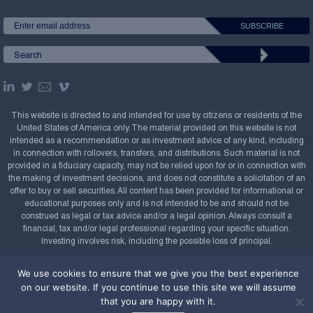
This website is directed to and intended for use by citizens or residents of the
United States of America only. The material provided on this website is not
intended as a recommendation or as investment advice of any kind, including
in connection with rollovers, transfers, and distributions. Such material is not
provided in a fiduciary capacity, may not be relied upon for or in connection with
the making of investment decisions, and does not constitute a solicitation of an
offer to buy or sell securities. All content has been provided for informational or
educational purposes only and is not intended to be and should not be
construed as legal or tax advice and/or a legal opinion. Always consult a
financial, tax and/or legal professional regarding your specific situation.
Investing involves risk, including the possible loss of principal.
Copyright Confluence Investment Management LLC,
We use cookies to ensure that we give you the best experience
2008-2026. All rights reserved.
Sitemap
on our website. If you continue to use this site we will assume
that you are happy with it.
Powered by