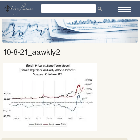
Skip
to
content
10-8-21_aawkly2