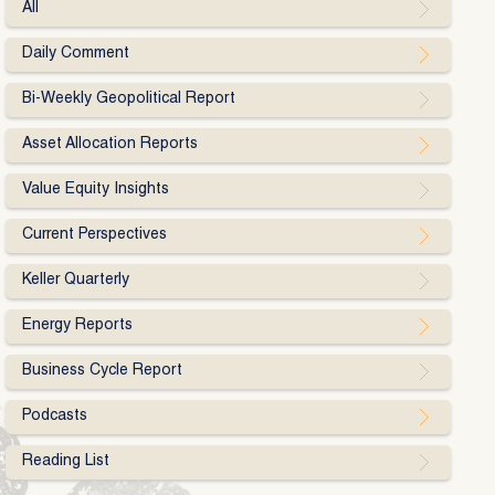
All
Daily Comment
Bi-Weekly Geopolitical Report
Asset Allocation Reports
Value Equity Insights
Current Perspectives
Keller Quarterly
Energy Reports
Business Cycle Report
Podcasts
Reading List