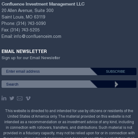
Confluence Investment Management LLC
20 Allen Avenue, Suite 300
Saint Louis, MO 63119
Phone:
(314) 743-5090
Fax:
(314) 743-5205
Email:
info@confluenceim.com
EMAIL NEWSLETTER
Sign up for our Email Newsletter
This website is directed to and intended for use by citizens or residents of the
United States of America only. The material provided on this website is not
intended as a recommendation or as investment advice of any kind, including
in connection with rollovers, transfers, and distributions. Such material is not
provided in a fiduciary capacity, may not be relied upon for or in connection with