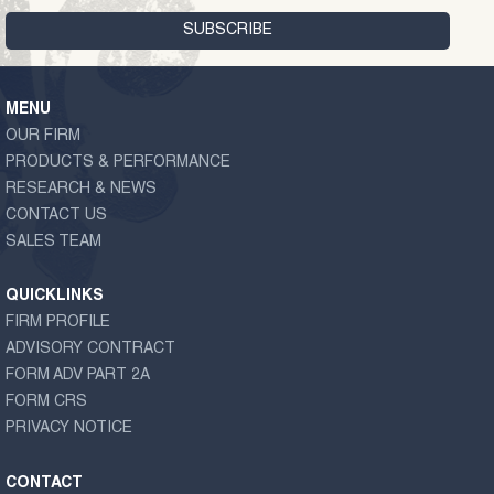
MENU
OUR FIRM
PRODUCTS & PERFORMANCE
RESEARCH & NEWS
CONTACT US
SALES TEAM
QUICKLINKS
FIRM PROFILE
ADVISORY CONTRACT
FORM ADV PART 2A
FORM CRS
PRIVACY NOTICE
CONTACT