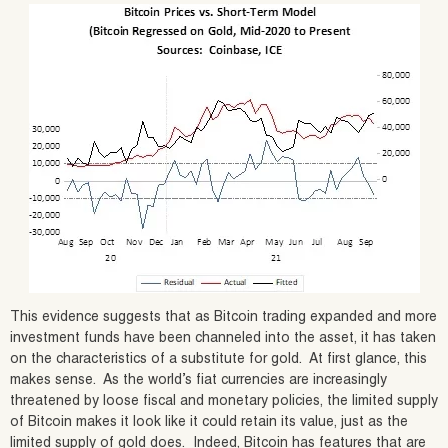
This evidence suggests that as Bitcoin trading expanded and more
investment funds have been channeled into the asset, it has taken
on the characteristics of a substitute for gold. At first glance, this
makes sense. As the world’s fiat currencies are increasingly
threatened by loose fiscal and monetary policies, the limited supply
of Bitcoin makes it look like it could retain its value, just as the
limited supply of gold does. Indeed, Bitcoin has features that are