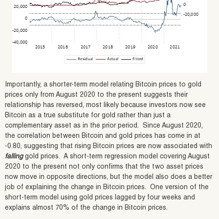
Importantly, a shorter-term model relating Bitcoin prices to gold
prices only from August 2020 to the present suggests their
relationship has reversed, most likely because investors now see
Bitcoin as a true substitute for gold rather than just a
complementary asset as in the prior period. Since August 2020,
the correlation between Bitcoin and gold prices has come in at
-0.80, suggesting that rising Bitcoin prices are now associated with
falling
gold prices. A short-term regression model covering August
2020 to the present not only confirms that the two asset prices
now move in opposite directions, but the model also does a better
job of explaining the change in Bitcoin prices. One version of the
short-term model using gold prices lagged by four weeks and
explains almost 70% of the change in Bitcoin prices.