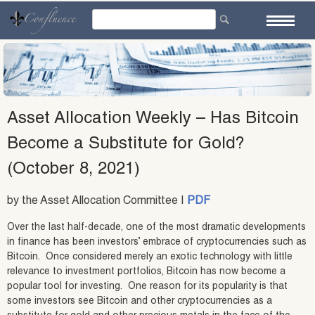
Skip
to
content
Asset Allocation Weekly – Has Bitcoin
Become a Substitute for Gold?
(October 8, 2021)
by the Asset Allocation Committee |
PDF
Over the last half-decade, one of the most dramatic developments
in finance has been investors’ embrace of cryptocurrencies such as
Bitcoin. Once considered merely an exotic technology with little
relevance to investment portfolios, Bitcoin has now become a
popular tool for investing. One reason for its popularity is that
some investors see Bitcoin and other cryptocurrencies as a