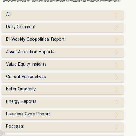
decisions based on their specific investment objectives and financial circumstances.
All
Daily Comment
Bi-Weekly Geopolitical Report
Asset Allocation Reports
Value Equity Insights
Current Perspectives
Keller Quarterly
Energy Reports
Business Cycle Report
Podcasts