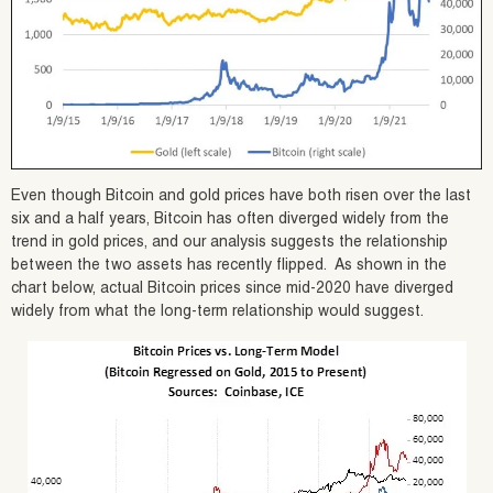
Even though Bitcoin and gold prices have both risen over the last
six and a half years, Bitcoin has often diverged widely from the
trend in gold prices, and our analysis suggests the relationship
between the two assets has recently flipped. As shown in the
chart below, actual Bitcoin prices since mid-2020 have diverged
widely from what the long-term relationship would suggest.