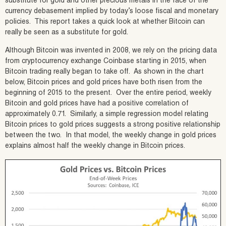
substitute for gold and other precious metals in the face of the
currency debasement implied by today’s loose fiscal and monetary
policies. This report takes a quick look at whether Bitcoin can
really be seen as a substitute for gold.
Although Bitcoin was invented in 2008, we rely on the pricing data
from cryptocurrency exchange Coinbase starting in 2015, when
Bitcoin trading really began to take off. As shown in the chart
below, Bitcoin prices and gold prices have both risen from the
beginning of 2015 to the present. Over the entire period, weekly
Bitcoin and gold prices have had a positive correlation of
approximately 0.71. Similarly, a simple regression model relating
Bitcoin prices to gold prices suggests a strong positive relationship
between the two. In that model, the weekly change in gold prices
explains almost half the weekly change in Bitcoin prices.