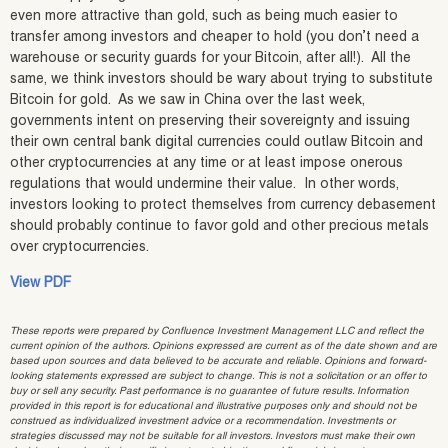
even more attractive than gold, such as being much easier to
transfer among investors and cheaper to hold (you don’t need a
warehouse or security guards for your Bitcoin, after all!). All the
same, we think investors should be wary about trying to substitute
Bitcoin for gold. As we saw in China over the last week,
governments intent on preserving their sovereignty and issuing
their own central bank digital currencies could outlaw Bitcoin and
other cryptocurrencies at any time or at least impose onerous
regulations that would undermine their value. In other words,
investors looking to protect themselves from currency debasement
should probably continue to favor gold and other precious metals
over cryptocurrencies.
View PDF
These reports were prepared by Confluence Investment Management LLC and reflect the
current opinion of the authors. Opinions expressed are current as of the date shown and are
based upon sources and data believed to be accurate and reliable. Opinions and forward-
looking statements expressed are subject to change. This is not a solicitation or an offer to
buy or sell any security. Past performance is no guarantee of future results. Information
provided in this report is for educational and illustrative purposes only and should not be
construed as individualized investment advice or a recommendation. Investments or
strategies discussed may not be suitable for all investors. Investors must make their own