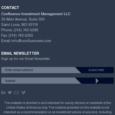
CONTACT
Confluence Investment Management LLC
20 Allen Avenue, Suite 300
Saint Louis, MO 63119
Phone:
(314) 743-5090
Fax:
(314) 743-5205
Email:
info@confluenceim.com
EMAIL NEWSLETTER
Sign up for our Email Newsletter
This website is directed to and intended for use by citizens or residents of the
United States of America only. The material provided on this website is not
intended as a recommendation or as investment advice of any kind, including