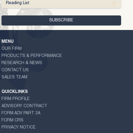
Reading List
MENU
OUR FIRM
PRODUCTS & PERFORMANCE
RESEARCH & NEWS
CONTACT US
SALES TEAM
QUICKLINKS
FIRM PROFILE
ADVISORY CONTRACT
FORM ADV PART 2A
FORM CRS
PRIVACY NOTICE