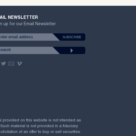
AIL NEWSLETTER
n up for our Email Newsletter
al provided on this website is not intended as
 Such material is not provided in a fiduciary
citation of an offer to buy or sell securities.