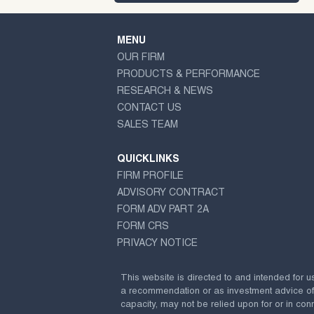
MENU
OUR FIRM
PRODUCTS & PERFORMANCE
RESEARCH & NEWS
CONTACT US
SALES TEAM
QUICKLINKS
FIRM PROFILE
ADVISORY CONTRACT
FORM ADV PART 2A
FORM CRS
PRIVACY NOTICE
This website is directed to and intended for u
a recommendation or as investment advice of any
capacity, may not be relied upon for or in conn