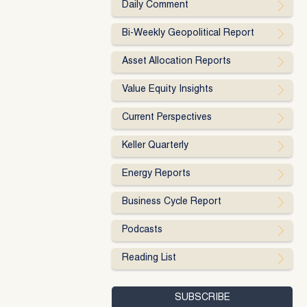
Daily Comment
Bi-Weekly Geopolitical Report
Asset Allocation Reports
Value Equity Insights
Current Perspectives
Keller Quarterly
Energy Reports
Business Cycle Report
Podcasts
Reading List