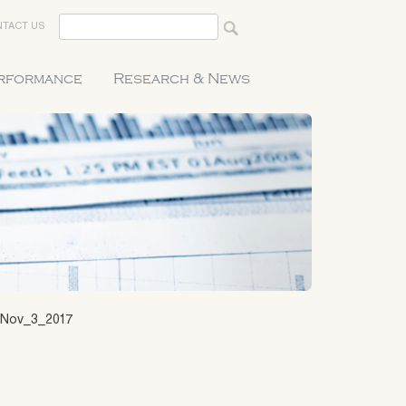
TACT US
erformance
Research & News
Nov_3_2017