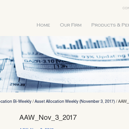
CON
Home
Our Firm
Products & P
ocation Bi-Weekly
/
Asset Allocation Weekly (November 3, 2017)
/
AAW_
AAW_Nov_3_2017