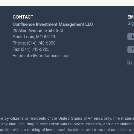
CONTACT
EM
Confluence Investment Management LLC
Sig
20 Allen Avenue, Suite 300
Saint Louis, MO 63119
Phone:
(314) 743-5090
Fax:
(314) 743-5205
Email:
info@confluenceim.com
se by citizens or residents of the United States of America only. The materi
 kind, including in connection with rollovers, transfers, and distributions.
ection with the making of investment decisions, and does not constitute a soli