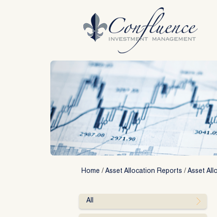
Skip
to
content
Home
/
Asset Allocation Reports
/
Asset All
All