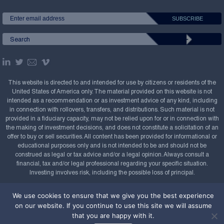
This website is directed to and intended for use by citizens or residents of the
United States of America only. The material provided on this website is not
intended as a recommendation or as investment advice of any kind, including
in connection with rollovers, transfers, and distributions. Such material is not
provided in a fiduciary capacity, may not be relied upon for or in connection with
the making of investment decisions, and does not constitute a solicitation of an
offer to buy or sell securities. All content has been provided for informational or
educational purposes only and is not intended to be and should not be
construed as legal or tax advice and/or a legal opinion. Always consult a
financial, tax and/or legal professional regarding your specific situation.
Investing involves risk, including the possible loss of principal.
Copyright Confluence Investment Management LLC,
We use cookies to ensure that we give you the best experience
2008-2026. All rights reserved.
Sitemap
on our website. If you continue to use this site we will assume
that you are happy with it.
Powered by