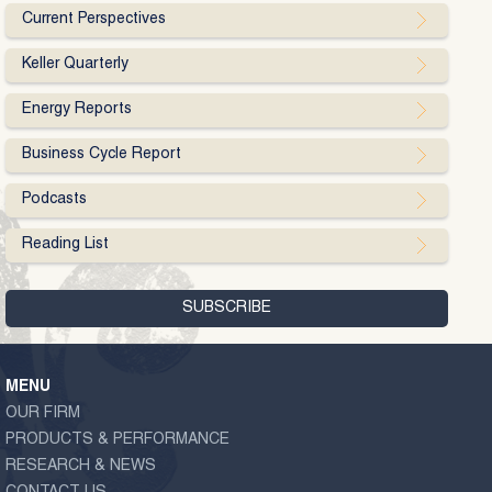
Current Perspectives
Keller Quarterly
Energy Reports
Business Cycle Report
Podcasts
Reading List
MENU
OUR FIRM
PRODUCTS & PERFORMANCE
RESEARCH & NEWS