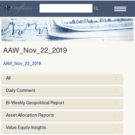
Skip
to
content
AAW_Nov_22_2019
AAW_Nov_22_2019
All
Daily Comment
Bi-Weekly Geopolitical Report
Asset Allocation Reports
Value Equity Insights