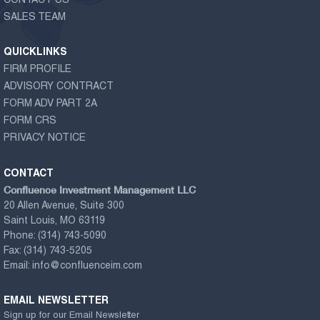
CONTACT US
SALES TEAM
QUICKLINKS
FIRM PROFILE
ADVISORY CONTRACT
FORM ADV PART 2A
FORM CRS
PRIVACY NOTICE
CONTACT
Confluence Investment Management LLC
20 Allen Avenue, Suite 300
Saint Louis, MO 63119
Phone:
(314) 743-5090
Fax:
(314) 743-5205
Email:
info@confluenceim.com
EMAIL NEWSLETTER
Sign up for our Email Newsletter